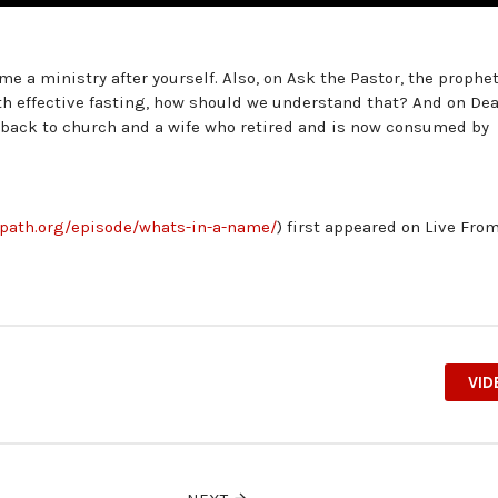
e a ministry after yourself. Also, on Ask the Pastor, the prophe
ith effective fasting, how should we understand that? And on Dea
 back to church and a wife who retired and is now consumed by
epath.org/episode/whats-in-a-name/
) first appeared on Live Fro
VID