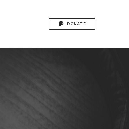
DONATE