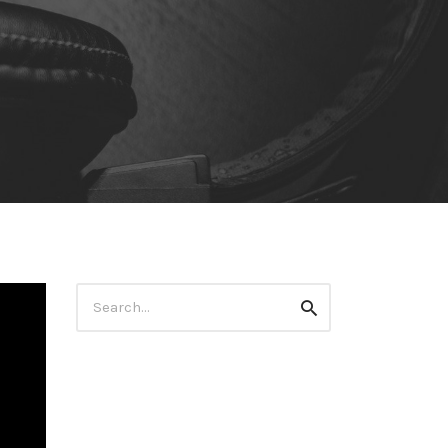
Search
Search
for: