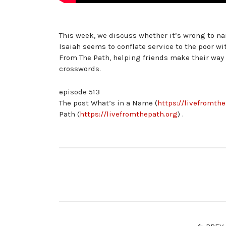
This week, we discuss whether it’s wrong to nam
Isaiah seems to conflate service to the poor w
From The Path, helping friends make their way
crosswords.
episode 513
The post What’s in a Name (
https://livefromth
Path (
https://livefromthepath.org
) .