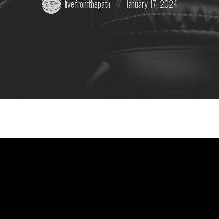
livefromthepath
January 17, 2024
by:
on