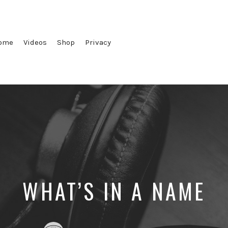
ome
Videos
Shop
Privacy
WHAT’S IN A NAME
Posted
Posted