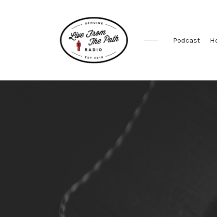
Podcast
H
Honest
Faith.
Fierce
Grace.
Donkeys.