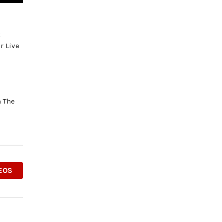
t
r Live
m The
EOS