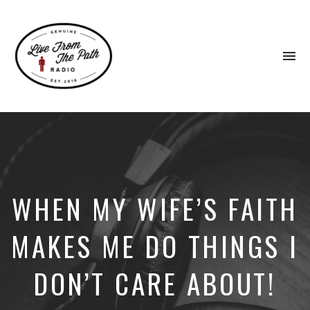
To
na
Honest
Faith.
Fierce
Grace.
Donkeys.
WHEN MY WIFE’S FAITH
MAKES ME DO THINGS I
DON’T CARE ABOUT!