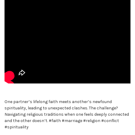
One partner’s lifelong faith meets another’s newfound
spirituality, leading to unexpected clashes. The challenge?
Navigating religious traditions when one feels deeply connected
and the other doesn’t. #faith #marriage #religion #conflict
#spirituality