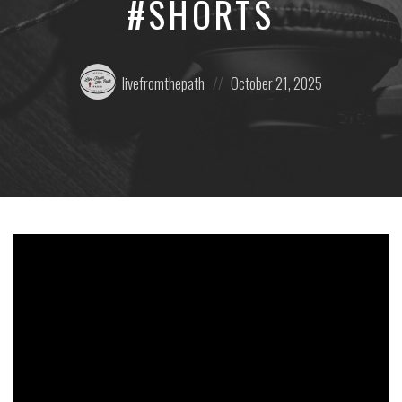
#SHORTS
Posted
Posted
livefromthepath
October 21, 2025
by:
on