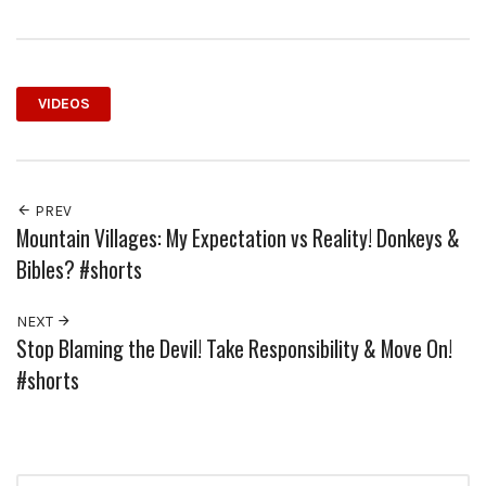
VIDEOS
PREV
Mountain Villages: My Expectation vs Reality! Donkeys &
Bibles? #shorts
NEXT
Stop Blaming the Devil! Take Responsibility & Move On!
#shorts
Search