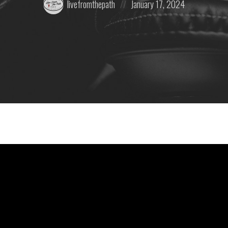
livefromthepath
January 17, 2024
by:
on