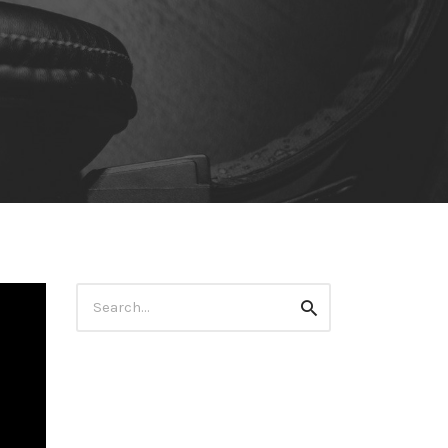
Search
Search
for: