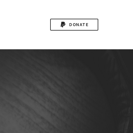
DONATE