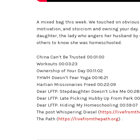
A mixed bag this week. We touched on obvious a
motivation, and stoicism and owning your day.
daughter, the lady who angers her husband by
others to know she was homeschooled.
China Can’t Be Trusted 00:01:00
Workouts 00:03:23
Ownership of Your Day 00:11:02
YHWH Doesn’t Fear Yoga 00:16:21
Haitian Missionaries Freed 00:22:09
Dear LFTP: Stepdaughter Doesn’t Like Me 00:28
Dear LFTP: Late Picking Hubby Up From Park 00
Dear LFTP: Hiding My Homeschooling 00:59:07
The post Whispering Diesel (
https://livefromt
The Path (
https://livefromthepath.org
) .