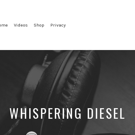
ome
Videos
Shop
Privacy
WHISPERING DIESEL
Posted
Posted