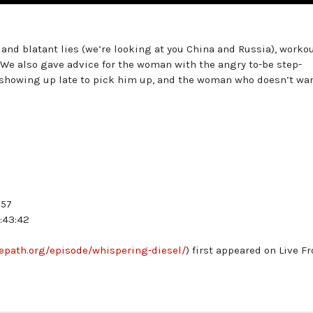
nd blatant lies (we’re looking at you China and Russia), worko
 We also gave advice for the woman with the angry to-be step-
 showing up late to pick him up, and the woman who doesn’t wa
:57
:43:42
hepath.org/episode/whispering-diesel/
) first appeared on Live F