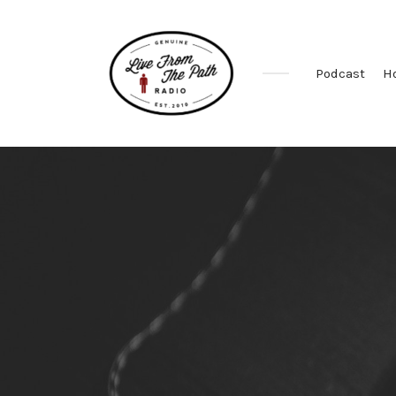
Podcast
H
Honest
Faith.
Fierce
Grace.
Donkeys.