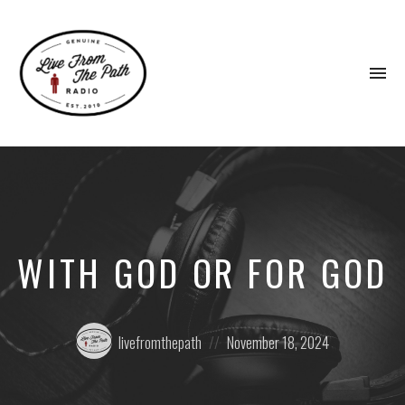
To
na
Honest
Faith.
Fierce
Grace.
Donkeys.
WITH GOD OR FOR GOD
Posted
Posted
livefromthepath
November 18, 2024
by:
on