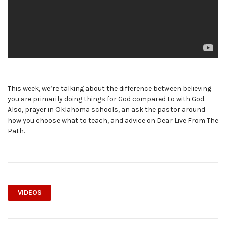
This week, we’re talking about the difference between believing
you are primarily doing things for God compared to with God.
Also, prayer in Oklahoma schools, an ask the pastor around
how you choose what to teach, and advice on Dear Live From The
Path.
VIDEOS