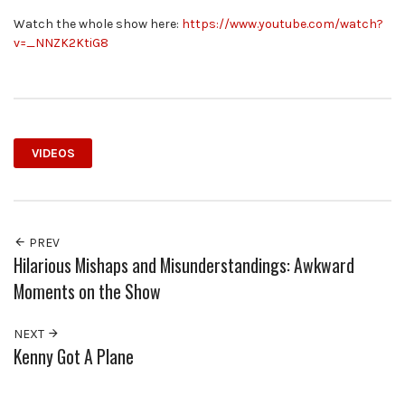
Watch the whole show here:
https://www.youtube.com/watch?
v=_NNZK2KtiG8
VIDEOS
PREV
Hilarious Mishaps and Misunderstandings: Awkward
Moments on the Show
NEXT
Kenny Got A Plane