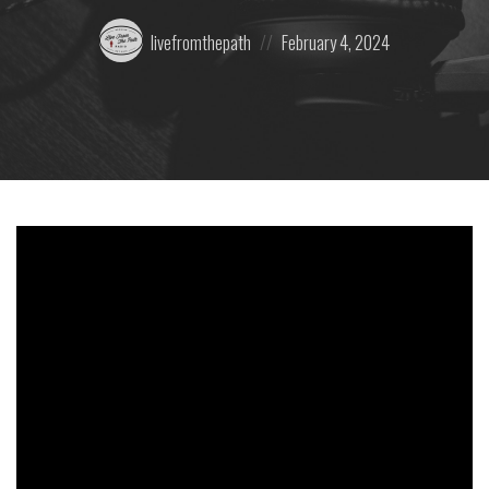
Posted
Posted
livefromthepath
February 4, 2024
by:
on