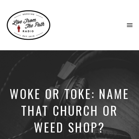
To
na
Honest
Faith.
Fierce
Grace.
Donkeys.
WOKE OR TOKE: NAME
THAT CHURCH OR
WEED SHOP?