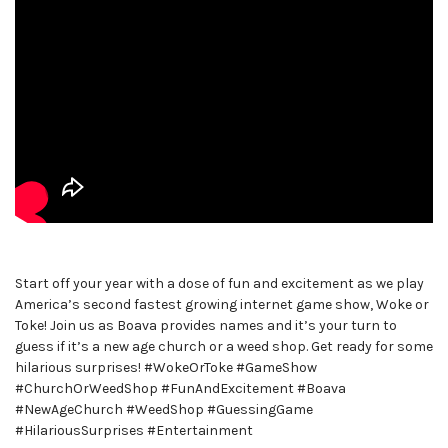
Start off your year with a dose of fun and excitement as we play
America’s second fastest growing internet game show, Woke or
Toke! Join us as Boava provides names and it’s your turn to
guess if it’s a new age church or a weed shop. Get ready for some
hilarious surprises! #WokeOrToke #GameShow
#ChurchOrWeedShop #FunAndExcitement #Boava
#NewAgeChurch #WeedShop #GuessingGame
#HilariousSurprises #Entertainment