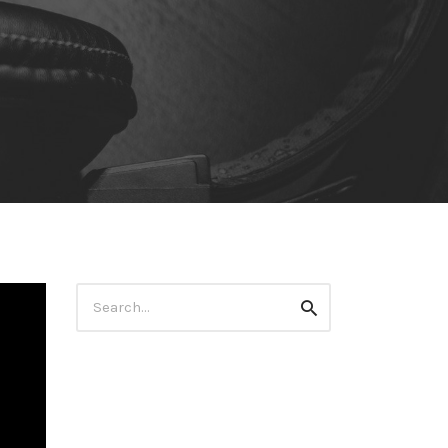
Search
Search
for: