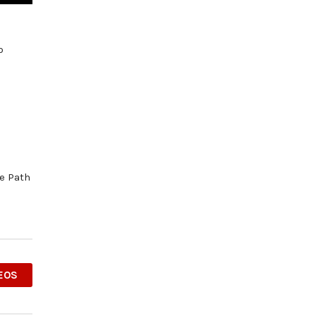
p
he Path
EOS