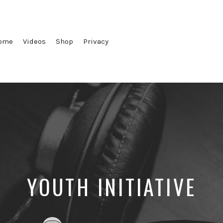
ome
Videos
Shop
Privacy
YOUTH INITIATIVE
Posted
Posted