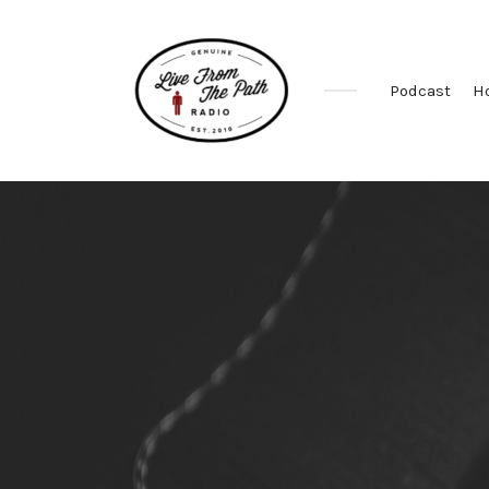
Podcast
H
Honest
Faith.
Fierce
Grace.
Donkeys.