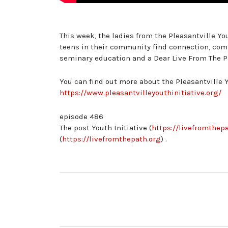
This week, the ladies from the Pleasantville You
teens in their community find connection, com
seminary education and a Dear Live From The Pat
You can find out more about the Pleasantville Y
https://www.pleasantvilleyouthinitiative.org/
episode 486
The post Youth Initiative (
https://livefromthepa
(
https://livefromthepath.org
) .