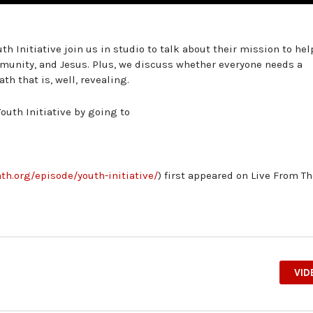
th Initiative join us in studio to talk about their mission to hel
munity, and Jesus. Plus, we discuss whether everyone needs a
h that is, well, revealing.
outh Initiative by going to
th.org/episode/youth-initiative/
) first appeared on Live From T
VID