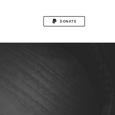
DONATE