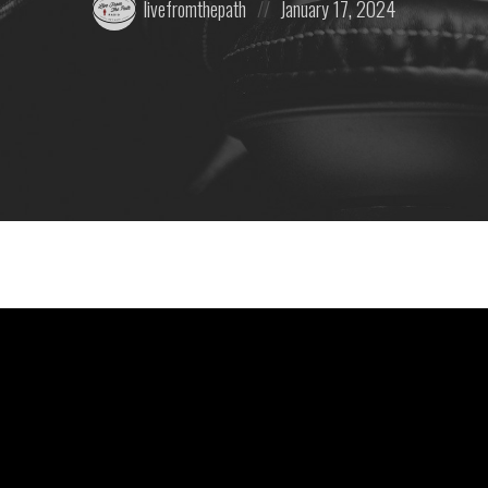
livefromthepath
January 17, 2024
by:
on