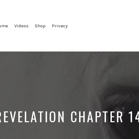
ome
Videos
Shop
Privacy
REVELATION CHAPTER 1
Posted