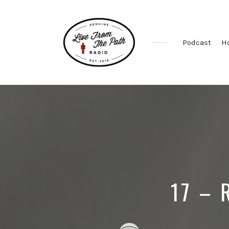
Podcast
H
Honest
Faith.
Fierce
Grace.
Donkeys.
17 – 
Posted
Posted