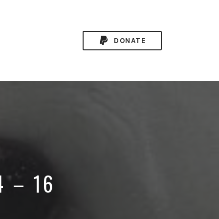
DONATE
4 – 16