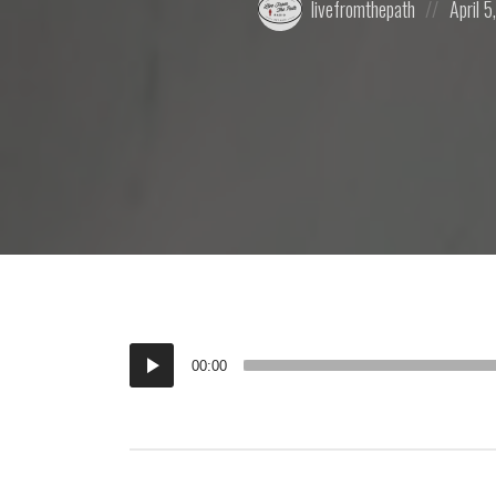
livefromthepath
April 5
by:
on
Audio
00:00
Player