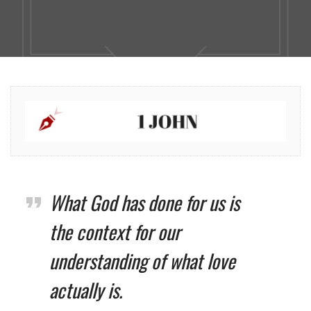
What God has done for us is
the context for our
understanding of what love
actually is.