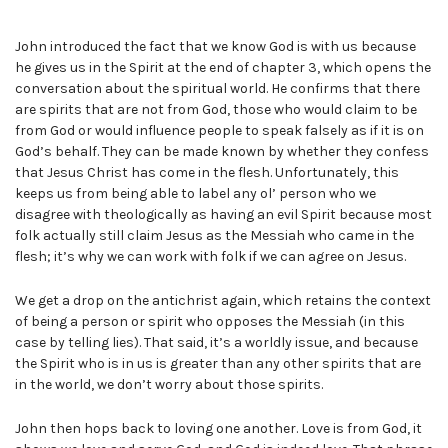
John introduced the fact that we know God is with us because
he gives us in the Spirit at the end of chapter 3, which opens the
conversation about the spiritual world. He confirms that there
are spirits that are not from God, those who would claim to be
from God or would influence people to speak falsely as if it is on
God’s behalf. They can be made known by whether they confess
that Jesus Christ has come in the flesh. Unfortunately, this
keeps us from being able to label any ol’ person who we
disagree with theologically as having an evil Spirit because most
folk actually still claim Jesus as the Messiah who came in the
flesh; it’s why we can work with folk if we can agree on Jesus.
We get a drop on the antichrist again, which retains the context
of being a person or spirit who opposes the Messiah (in this
case by telling lies). That said, it’s a worldly issue, and because
the Spirit who is in us is greater than any other spirits that are
in the world, we don’t worry about those spirits.
John then hops back to loving one another. Love is from God, it