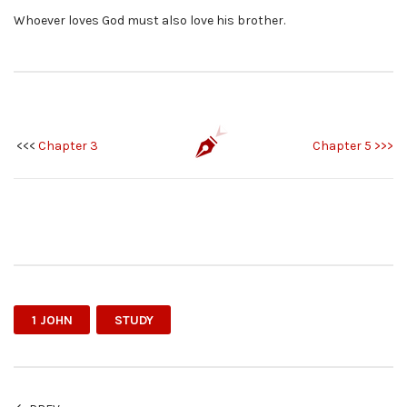
Whoever loves God must also love his brother.
<<<
Chapter 3
Chapter 5 >>>
1 JOHN
STUDY