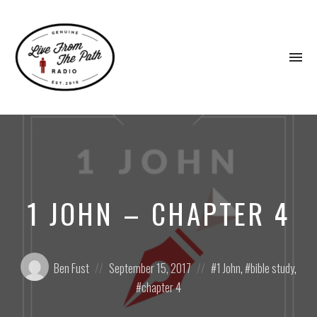
To
na
Honest
Faith.
Fierce
Grace.
Donkeys.
1 JOHN – CHAPTER 4
Posted
Posted
Posted
Ben Fust
September 15, 2017
1 John
,
bible study
,
by:
on
in:
chapter 4