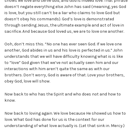
shows we love and serve God, and God is indeed love. That phrase
doesn’t negate everything else John has said (meaning, yes God
is love, but you still can’t be a liar who claims to love God but
doesn’t obey his commands). God’s love is demonstrated
through sending Jesus, the ultimate example and act of love in
sacrifice. And because God loved us, we are to love one another.
Ooh, don’t miss this. “No one has ever seen God. If we love one
another, God abides in us and his love is perfected in us.” John
understands that we will have difficulty knowing what is is like
to “love” God given that we’ve not actually seen him and our
interactions with him aren’t quite the same as with our
brothers. Don’t worry, God is aware of that. Love your brothers,
obey God, love will show.
Now back to who has the Spirit and who does not and how to
know.
Now back to loving again. We love because He showed us how to
love. What God has done for us is the context for our
understanding of what love actually is. (Let that sink in. Mercy.)