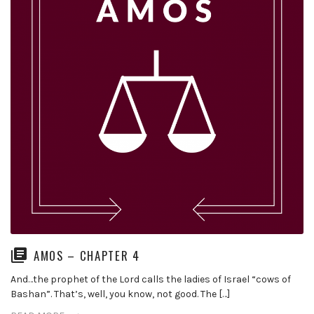
AMOS – CHAPTER 4
And…the prophet of the Lord calls the ladies of Israel “cows of
Bashan”. That’s, well, you know, not good. The […]