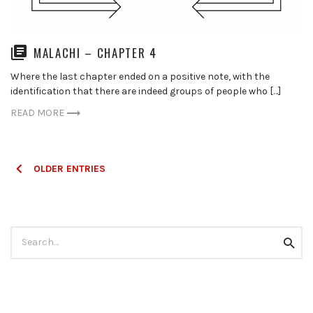
MALACHI – CHAPTER 4
Where the last chapter ended on a positive note, with the
identification that there are indeed groups of people who […]
READ MORE
Posts
OLDER ENTRIES
navigation
Search
Searc
for: