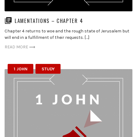
LAMENTATIONS – CHAPTER 4
Chapter 4 returns to woe and the rough state of Jerusalem but
will end in a fulfillment of their requests. […]
READ MORE
1 JOHN
STUDY