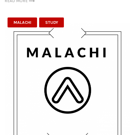
READ MORE
MALACHI
STUDY