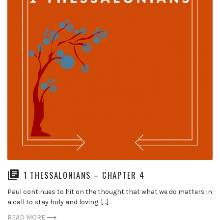
1 THESSALONIANS – CHAPTER 4
Paul continues to hit on the thought that what we do matters in
a call to stay holy and loving. […]
READ MORE