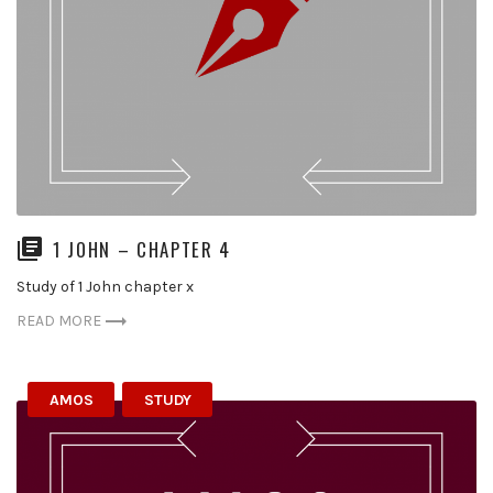
1 JOHN – CHAPTER 4
Study of 1 John chapter x
READ MORE
AMOS
STUDY