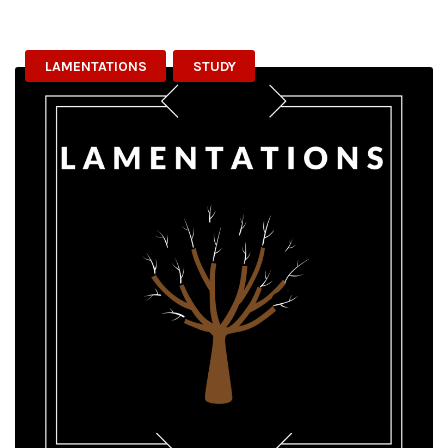
LAMENTATIONS
STUDY