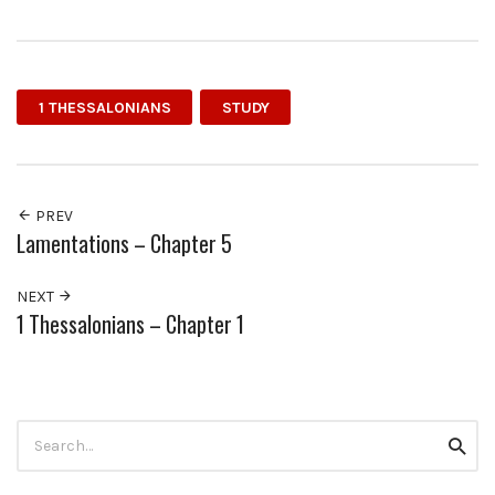
1 THESSALONIANS
STUDY
PREV
Lamentations – Chapter 5
NEXT
1 Thessalonians – Chapter 1
Search
Searc
for: