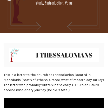
study
,
introduction
,
paul
This is a letter to the church at Thessalonica, located in
Macedonia (north of Athens, Greece, west of modern day Turkey).
The letter was probably written in the early AD 50’s on Paul’s
second missionary journey (he did 3 total).