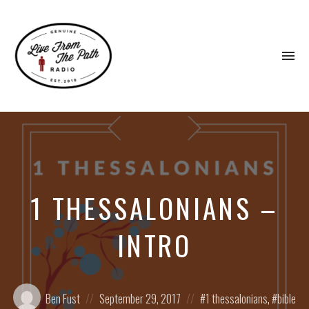
To
na
Honest
Faith.
Fierce
Grace.
Donkeys.
1 THESSALONIANS –
INTRO
Posted
Posted
Posted
Ben Fust
September 29, 2017
1 thessalonians
,
bible
by:
on
in: