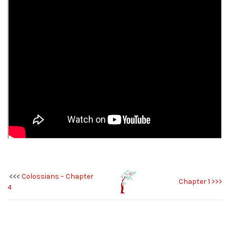
<<<
Colossians – Chapter
Chapter 1 >>>
4