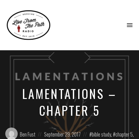
To
na
Honest
Faith.
Fierce
Grace.
Donkeys.
LAMENTATIONS –
CHAPTER 5
Posted
Posted
Posted
Ben Fust
September 29, 2017
bible study
,
chapter 5
,
by:
on
in: