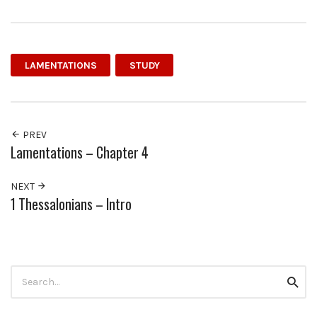
LAMENTATIONS
STUDY
PREV
Lamentations – Chapter 4
NEXT
1 Thessalonians – Intro
Search
Searc
for: