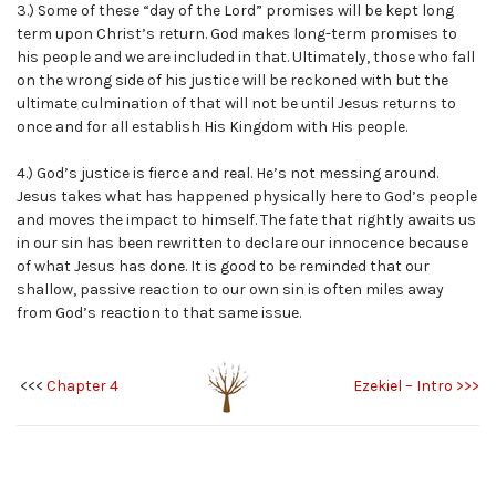
3.) Some of these “day of the Lord” promises will be kept long
term upon Christ’s return. God makes long-term promises to
his people and we are included in that. Ultimately, those who fall
on the wrong side of his justice will be reckoned with but the
ultimate culmination of that will not be until Jesus returns to
once and for all establish His Kingdom with His people.
4.) God’s justice is fierce and real. He’s not messing around.
Jesus takes what has happened physically here to God’s people
and moves the impact to himself. The fate that rightly awaits us
in our sin has been rewritten to declare our innocence because
of what Jesus has done. It is good to be reminded that our
shallow, passive reaction to our own sin is often miles away
from God’s reaction to that same issue.
<<<
Chapter 4
Ezekiel – Intro >>>