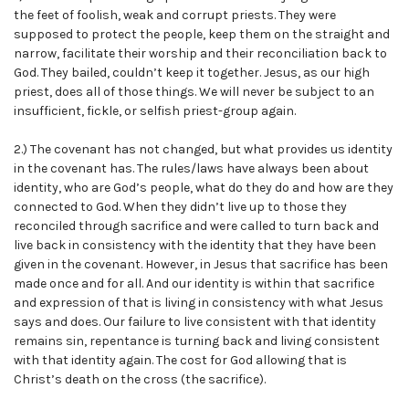
the feet of foolish, weak and corrupt priests. They were
supposed to protect the people, keep them on the straight and
narrow, facilitate their worship and their reconciliation back to
God. They bailed, couldn’t keep it together. Jesus, as our high
priest, does all of those things. We will never be subject to an
insufficient, fickle, or selfish priest-group again.
2.) The covenant has not changed, but what provides us identity
in the covenant has. The rules/laws have always been about
identity, who are God’s people, what do they do and how are they
connected to God. When they didn’t live up to those they
reconciled through sacrifice and were called to turn back and
live back in consistency with the identity that they have been
given in the covenant. However, in Jesus that sacrifice has been
made once and for all. And our identity is within that sacrifice
and expression of that is living in consistency with what Jesus
says and does. Our failure to live consistent with that identity
remains sin, repentance is turning back and living consistent
with that identity again. The cost for God allowing that is
Christ’s death on the cross (the sacrifice).