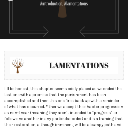
introduction
,
lamentations
I’ll be honest, this chapter seems oddly placed as we ended the
last one with a promise that the punishment has been
accomplished and then this one fires back up with a reminder
of what has occurred. Either we accept the chapter progression
as non-linear (meaning they aren’t intended to “progress” or
follow one another in any particular order) or it’s a framing that
their restoration, although imminent, will be a bumpy path and