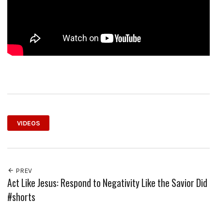
VIDEOS
PREV
Act Like Jesus: Respond to Negativity Like the Savior Did
#shorts