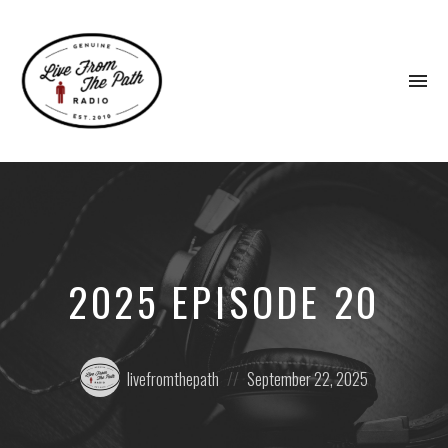
To
na
Honest
Faith.
Fierce
Grace.
Donkeys.
2025 EPISODE 20
Posted
Posted
livefromthepath
September 22, 2025
by:
on