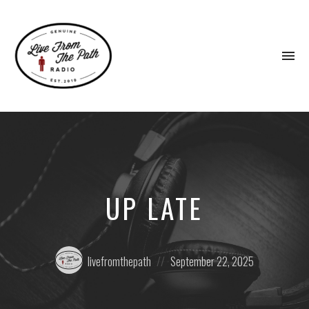
To
na
Honest
Faith.
Fierce
Grace.
Donkeys.
UP LATE
Posted
Posted
livefromthepath
September 22, 2025
by:
on