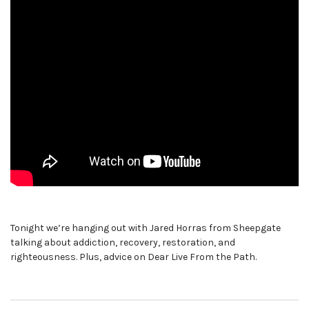
Tonight we’re hanging out with Jared Horras from Sheepgate
talking about addiction, recovery, restoration, and
righteousness. Plus, advice on Dear Live From the Path.