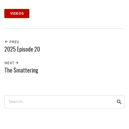
VIDEOS
PREV
2025 Episode 20
NEXT
The Smattering
Search
Searc
for: