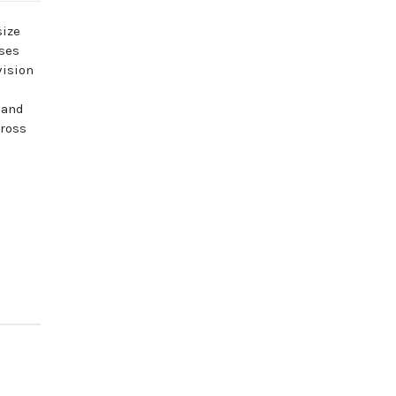
size
sses
vision
 and
cross