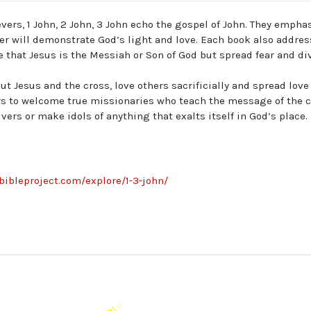
vers, 1 John, 2 John, 3 John echo the gospel of John. They empha
ver will demonstrate God’s light and love. Each book also addre
that Jesus is the Messiah or Son of God but spread fear and di
ut Jesus and the cross, love others sacrificially and spread love
ers to welcome true missionaries who teach the message of the 
ers or make idols of anything that exalts itself in God’s place.
ebibleproject.com/explore/1-3-john/