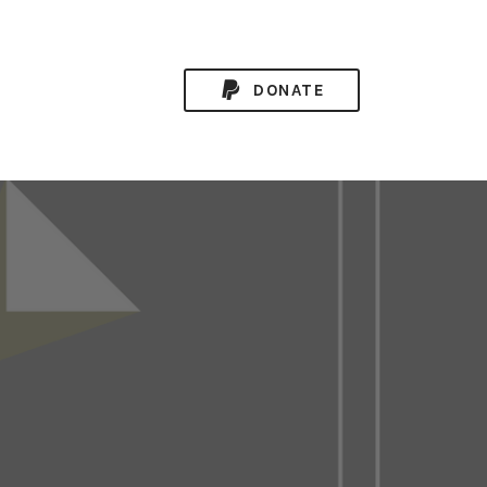
DONATE