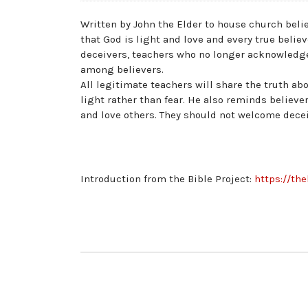
Written by John the Elder to house church belie
that God is light and love and every true belie
deceivers, teachers who no longer acknowledge 
among believers.
All legitimate teachers will share the truth abo
light rather than fear. He also reminds believ
and love others. They should not welcome deceiv
Introduction from the Bible Project:
https://th