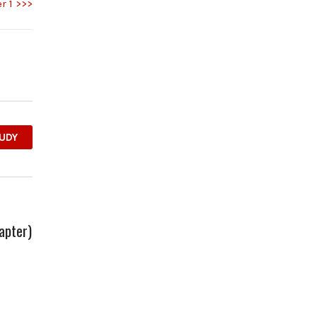
r 1 >>>
UDY
apter)