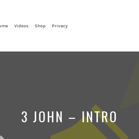
ome
Videos
Shop
Privacy
3 JOHN – INTRO
ted
Posted
Posted