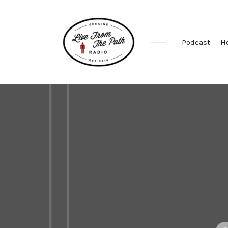
Podcast
H
Honest
Faith.
Fierce
Grace.
Donkeys.
Pos