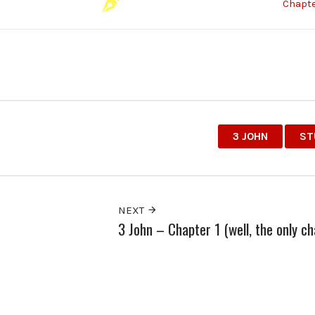
Chapte
3 JOHN
ST
NEXT
3 John – Chapter 1 (well, the only ch