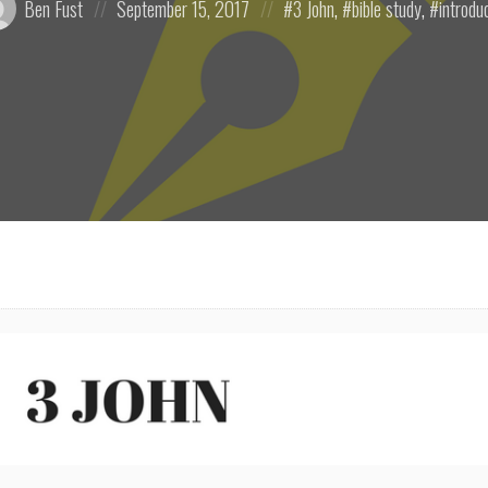
Ben Fust
September 15, 2017
3 John
,
bible study
,
introdu
on
in: