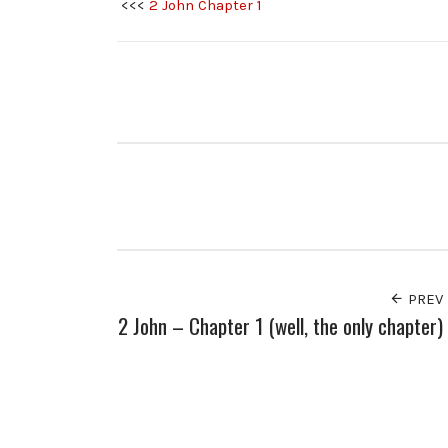
<<<
2 John Chapter 1
PREV
2 John – Chapter 1 (well, the only chapter)