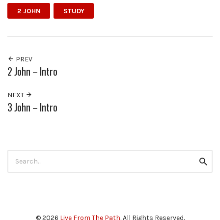
2 JOHN
STUDY
PREV
2 John – Intro
NEXT
3 John – Intro
Search
Searc
for:
© 2026
Live From The Path
. All Rights Reserved.