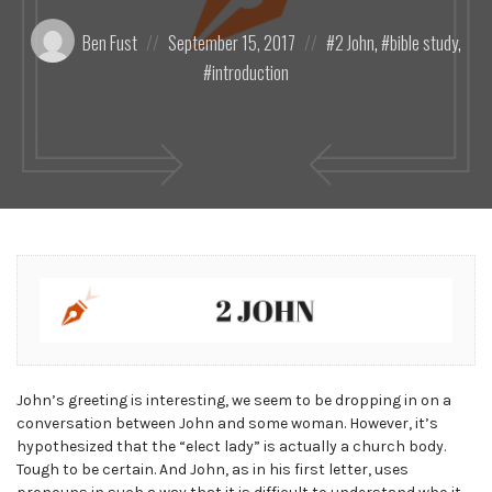
Posted
Posted
Posted
Ben Fust
September 15, 2017
2 John
,
bible study
,
by:
on
in:
introduction
John’s greeting is interesting, we seem to be dropping in on a
conversation between John and some woman. However, it’s
hypothesized that the “elect lady” is actually a church body.
Tough to be certain. And John, as in his first letter, uses