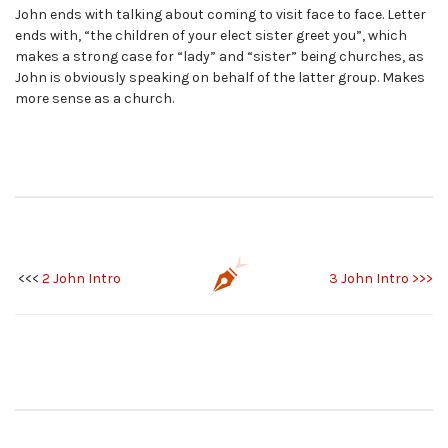
John ends with talking about coming to visit face to face. Letter
ends with, “the children of your elect sister greet you”, which
makes a strong case for “lady” and “sister” being churches, as
John is obviously speaking on behalf of the latter group. Makes
more sense as a church.
<<<
2 John Intro
3 John Intro >>>