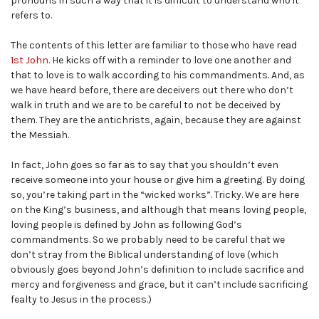
pronouns in such a way that it is difficult to understand who it
refers to.
The contents of this letter are familiar to those who have read
1st John
. He kicks off with a reminder to love one another and
that to love is to walk according to his commandments. And, as
we have heard before, there are deceivers out there who don’t
walk in truth and we are to be careful to not be deceived by
them. They are the antichrists, again, because they are against
the Messiah.
In fact, John goes so far as to say that you shouldn’t even
receive someone into your house or give him a greeting. By doing
so, you’re taking part in the “wicked works”. Tricky. We are here
on the King’s business, and although that means loving people,
loving people is defined by John as following God’s
commandments. So we probably need to be careful that we
don’t stray from the Biblical understanding of love (which
obviously goes beyond John’s definition to include sacrifice and
mercy and forgiveness and grace, but it can’t include sacrificing
fealty to Jesus in the process.)