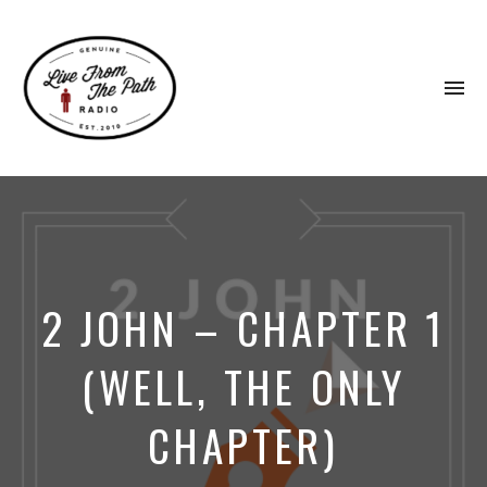
To
na
Honest
Faith.
Fierce
Grace.
Donkeys.
2 JOHN – CHAPTER 1
(WELL, THE ONLY
CHAPTER)