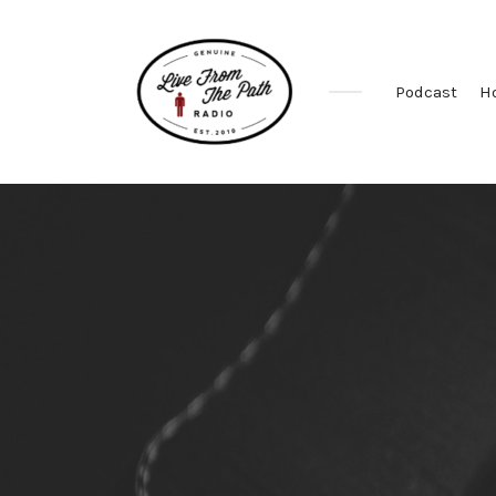
Podcast
H
Honest
Faith.
Fierce
Grace.
Donkeys.