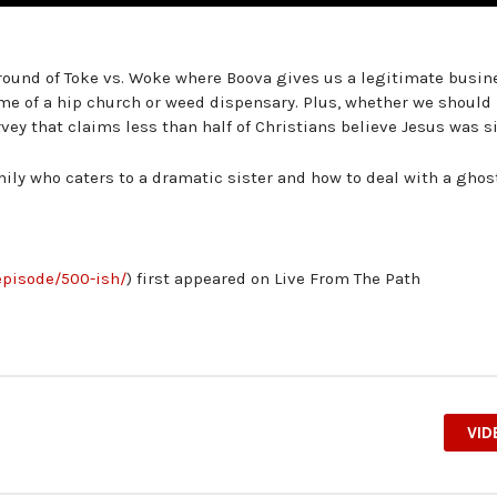
 round of Toke vs. Woke where Boova gives us a legitimate busin
me of a hip church or weed dispensary. Plus, whether we should
ey that claims less than half of Christians believe Jesus was si
mily who caters to a dramatic sister and how to deal with a ghos
episode/500-ish/
) first appeared on Live From The Path
VID