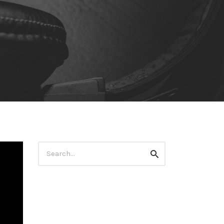
Search
Search
for: