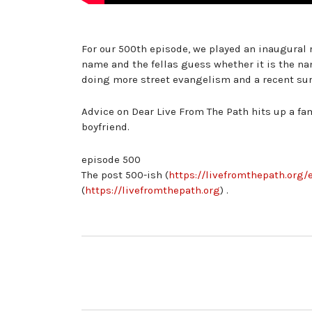
For our 500th episode, we played an inaugural
name and the fellas guess whether it is the na
doing more street evangelism and a recent surv
Advice on Dear Live From The Path hits up a fa
boyfriend.
episode 500
The post 500-ish (
https://livefromthepath.org/
(
https://livefromthepath.org
) .