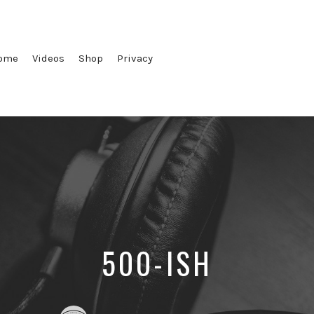
ome
Videos
Shop
Privacy
500-ISH
Posted
Posted