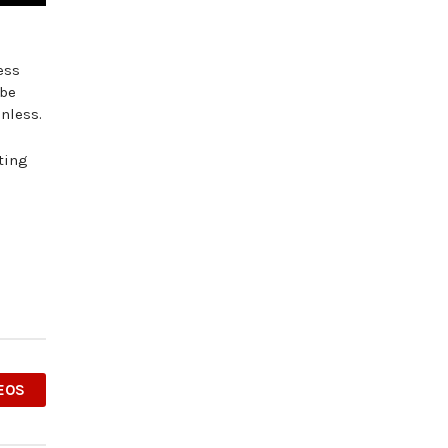
ess
 be
nless.
ting
EOS