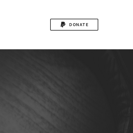
DONATE