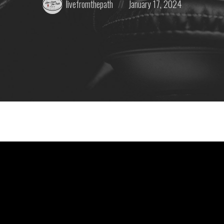
livefromthepath
January 17, 2024
by:
on