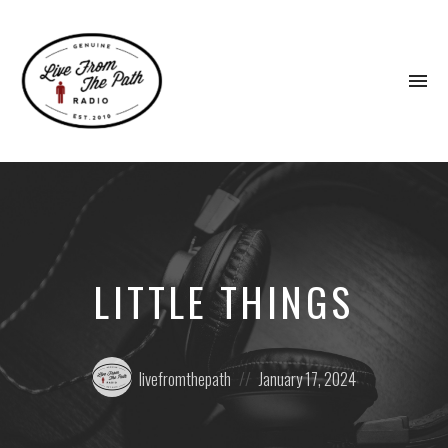
To
na
Honest
Faith.
Fierce
Grace.
Donkeys.
LITTLE THINGS
Posted
Posted
livefromthepath
January 17, 2024
by:
on