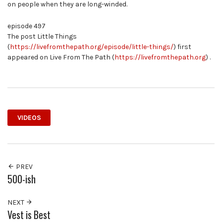
on people when they are long-winded.
episode 497
The post Little Things
(
https://livefromthepath.org/episode/little-things/
) first
appeared on Live From The Path (
https://livefromthepath.org
) .
VIDEOS
PREV
500-ish
NEXT
Vest is Best