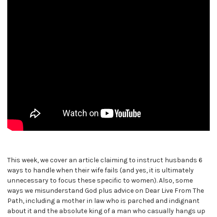
This week, we cover an article claiming to instruct husbands 6
ways to handle when their wife fails (and yes, it is ultimately
unnecessary to focus these specific to women). Also, some
ways we misunderstand God plus advice on Dear Live From The
Path, including a mother in law who is parched and indignant
about it and the absolute king of a man who casually hangs up