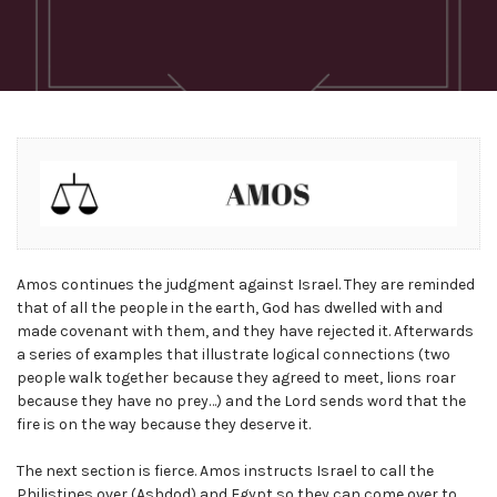
Amos continues the judgment against Israel. They are reminded
that of all the people in the earth, God has dwelled with and
made covenant with them, and they have rejected it. Afterwards
a series of examples that illustrate logical connections (two
people walk together because they agreed to meet, lions roar
because they have no prey…) and the Lord sends word that the
fire is on the way because they deserve it.
The next section is fierce. Amos instructs Israel to call the
Philistines over (Ashdod) and Egypt so they can come over to