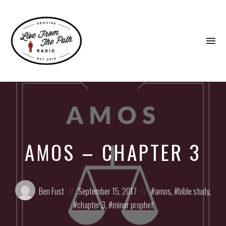
To
na
Honest
Faith.
Fierce
Grace.
Donkeys.
AMOS – CHAPTER 3
Posted
Posted
Posted
Ben Fust
September 15, 2017
amos
,
bible study
,
by:
on
in:
chapter 3
,
minor prophet