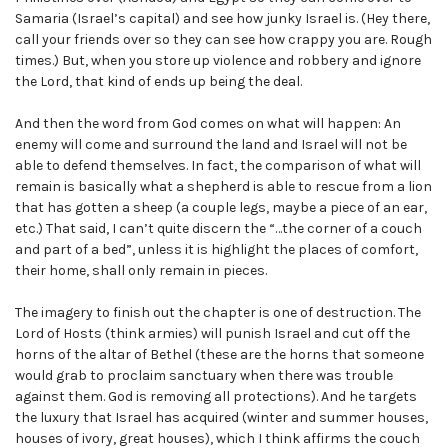
Samaria (Israel’s capital) and see how junky Israel is. (Hey there,
call your friends over so they can see how crappy you are. Rough
times.) But, when you store up violence and robbery and ignore
the Lord, that kind of ends up being the deal.
And then the word from God comes on what will happen: An
enemy will come and surround the land and Israel will not be
able to defend themselves. In fact, the comparison of what will
remain is basically what a shepherd is able to rescue from a lion
that has gotten a sheep (a couple legs, maybe a piece of an ear,
etc.) That said, I can’t quite discern the “…the corner of a couch
and part of a bed”, unless it is highlight the places of comfort,
their home, shall only remain in pieces.
The imagery to finish out the chapter is one of destruction. The
Lord of Hosts (think armies) will punish Israel and cut off the
horns of the altar of Bethel (these are the horns that someone
would grab to proclaim sanctuary when there was trouble
against them. God is removing all protections). And he targets
the luxury that Israel has acquired (winter and summer houses,
houses of ivory, great houses), which I think affirms the couch