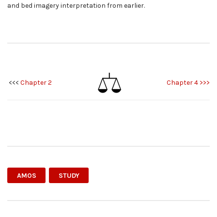
and bed imagery interpretation from earlier.
<<<
Chapter 2
Chapter 4 >>>
AMOS
STUDY