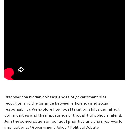
Discover the hidden consequences of government size
reduction and the balance between efficiency and social
responsibility. We explore how local taxation shifts can affect
communities and the importance of thoughtful policy-making.
Join the conversation on political priorities and their real-world
implications. #GovernmentPolicy #PoliticalDebate