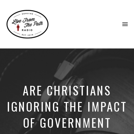
To
na
Honest
Faith.
Fierce
Grace.
Donkeys.
ARE CHRISTIANS
IGNORING THE IMPACT
OF GOVERNMENT