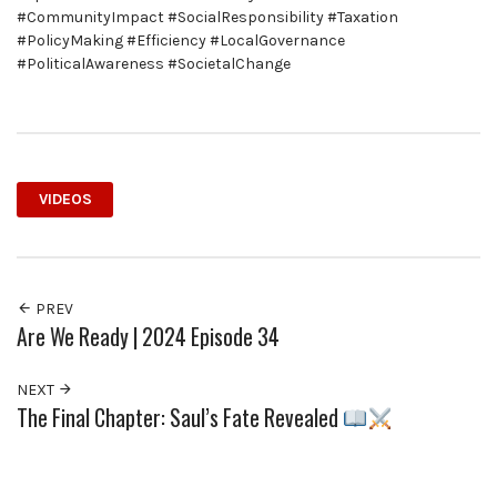
#CommunityImpact #SocialResponsibility #Taxation
#PolicyMaking #Efficiency #LocalGovernance
#PoliticalAwareness #SocietalChange
VIDEOS
PREV
Are We Ready | 2024 Episode 34
NEXT
The Final Chapter: Saul’s Fate Revealed