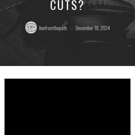
CUTS?
Posted
Posted
livefromthepath
December 18, 2024
by:
on