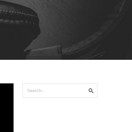
Search
Search
for: