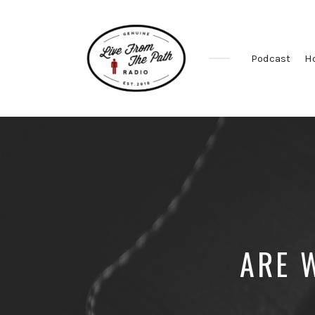
Podcast
H
Honest
Faith.
Fierce
Grace.
Donkeys.
ARE 