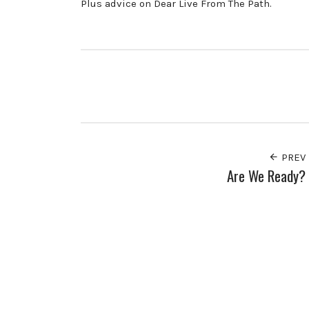
Plus advice on Dear Live From The Path.
PREV
Are We Ready?