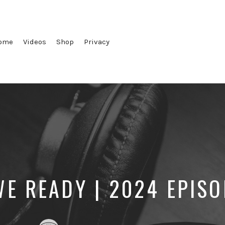
ome
Videos
Shop
Privacy
WE READY | 2024 EPISO
Posted
Posted