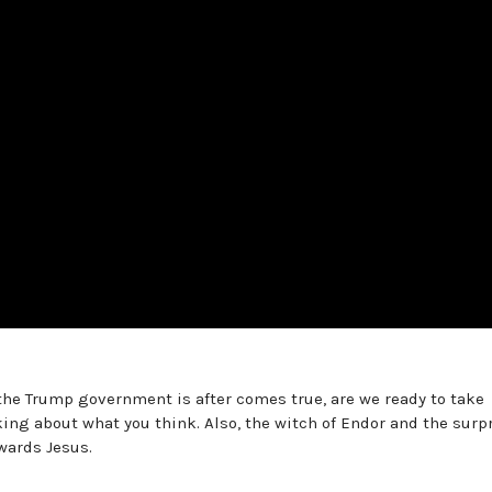
 the Trump government is after comes true, are we ready to take
king about what you think. Also, the witch of Endor and the surp
wards Jesus.