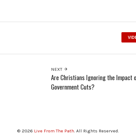
VID
NEXT
Are Christians Ignoring the Impact 
Government Cuts?
© 2026
Live From The Path
. All Rights Reserved.