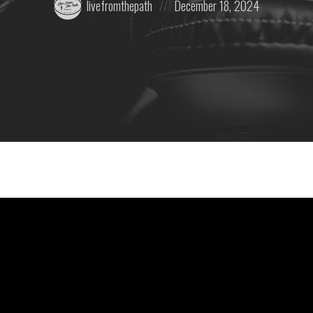
livefromthepath
December 18, 2024
by:
on