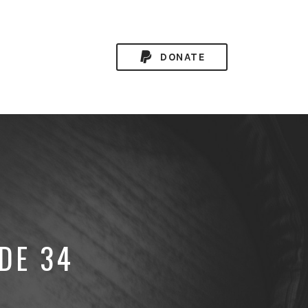
DONATE
DE 34