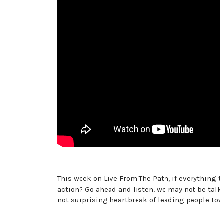
This week on Live From The Path, if everything
action? Go ahead and listen, we may not be tal
not surprising heartbreak of leading people to