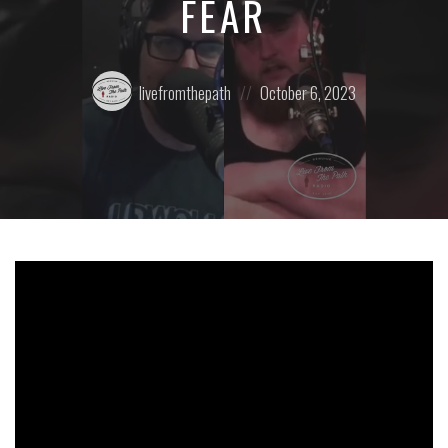
FEAR
Posted
Posted
livefromthepath
October 6, 2023
by:
on