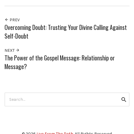
PREV
Overcoming Doubt: Trusting Your Divine Calling Against
Self-Doubt
NEXT
The Power of the Gospel Message: Relationship or
Message?
Search
Searc
for:
© 2026
Live From The Path
. All Rights Reserved.