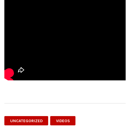
UNCATEGORIZED
VIDEOS