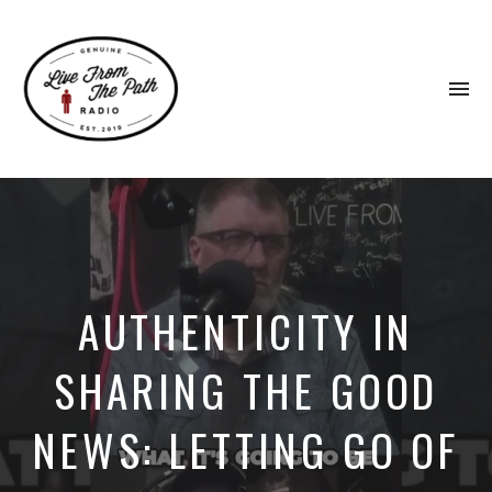
To
na
Honest
Faith.
Fierce
Grace.
Donkeys.
AUTHENTICITY IN
SHARING THE GOOD
NEWS: LETTING GO OF