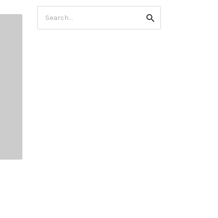
Search
Search
for: