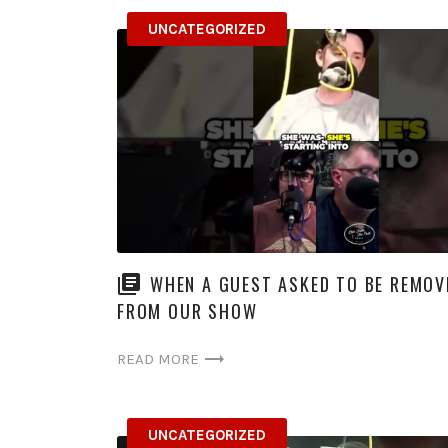
UNCATEGORIZED
WHEN A GUEST ASKED TO BE REMOV
FROM OUR SHOW
READ MORE
UNCATEGORIZED