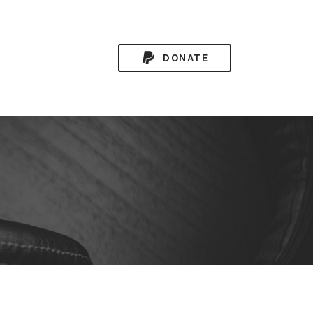
DONATE