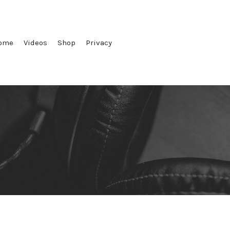
ome
Videos
Shop
Privacy