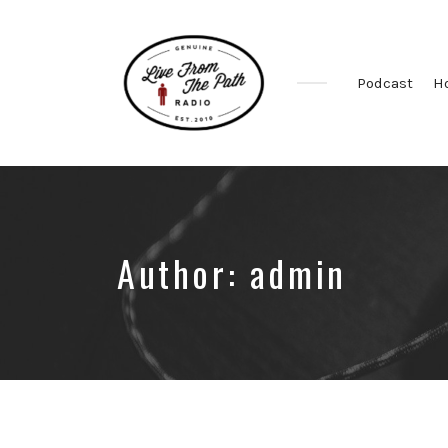
Podcast
H
Honest
Faith.
Fierce
Grace.
Donkeys.
Author:
admin