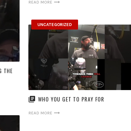
READ MORE
UNCATEGORIZED
G THE
WHO YOU GET TO PRAY FOR
READ MORE