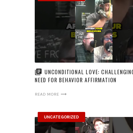
UNCONDITIONAL LOVE: CHALLENGIN
NEED FOR BEHAVIOR AFFIRMATION
READ MORE
UNCATEGORIZED