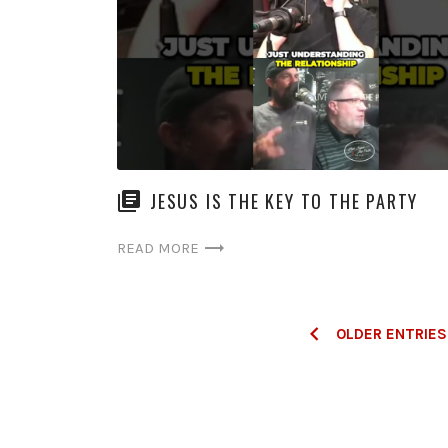
JESUS IS THE KEY TO THE PARTY
READ MORE
Posts
OLDER ENTRIES
navigation