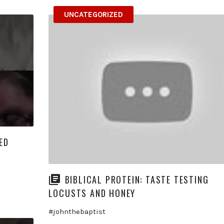
UNCATEGORIZED
ED
BIBLICAL PROTEIN: TASTE TESTING
LOCUSTS AND HONEY
#johnthebaptist