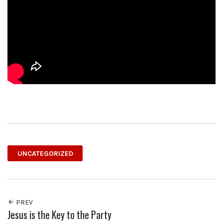
UNCATEGORIZED
PREV
Jesus is the Key to the Party