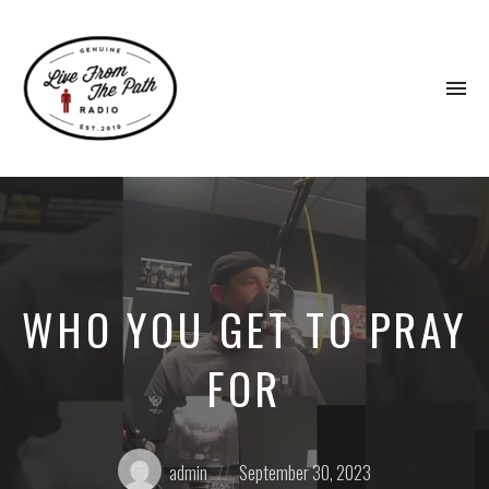
To
na
Honest
Faith.
Fierce
Grace.
Donkeys.
WHO YOU GET TO PRAY
FOR
Posted
Posted
admin
September 30, 2023
by:
on