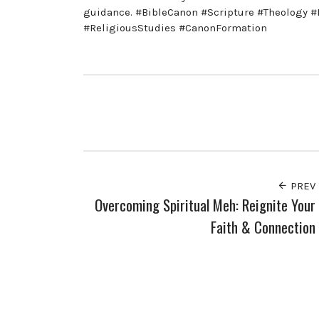
guidance. #BibleCanon #Scripture #Theology #B
#ReligiousStudies #CanonFormation
PREV
Overcoming Spiritual Meh: Reignite Your
Faith & Connection