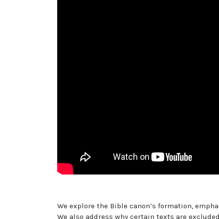
We explore the Bible canon’s formation, emphas
We also address why certain texts are excluded