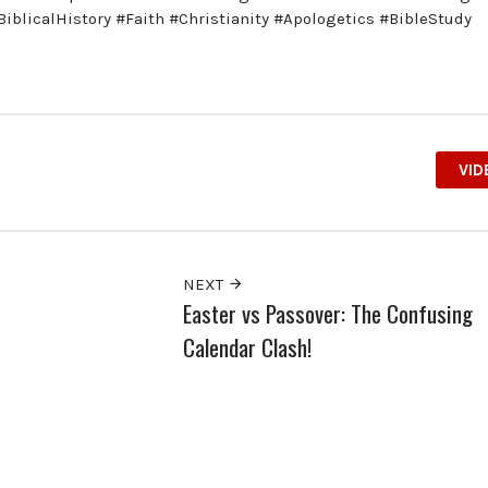
iblicalHistory #Faith #Christianity #Apologetics #BibleStudy
VID
NEXT
Easter vs Passover: The Confusing
Calendar Clash!