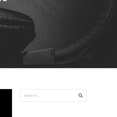
Search
Search
for: