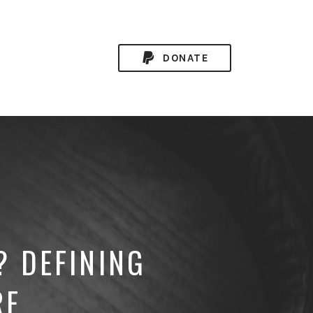
DONATE
? DEFINING
RE