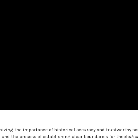
izing the importance of historical accuracy and trustworthy so
 and the process of establishing clear boundaries for theologic