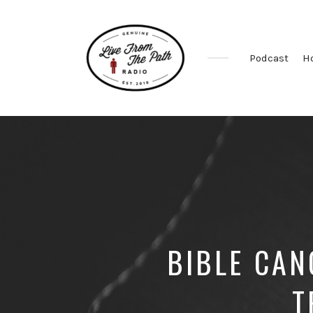
Podcast
H
Honest
Faith.
Fierce
Grace.
Donkeys.
BIBLE CAN
T