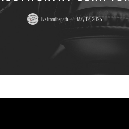
Posted
Posted
livefromthepath
May 12, 2025
by:
on