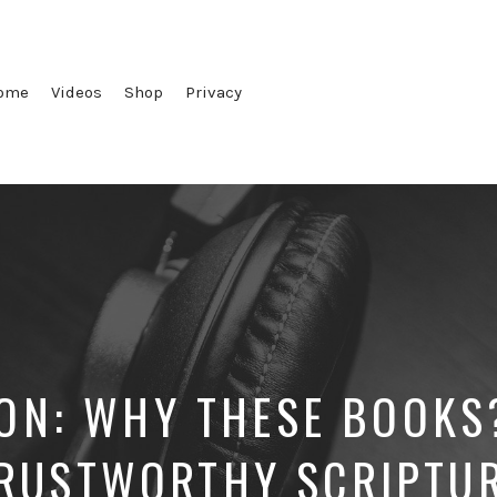
ome
Videos
Shop
Privacy
ON: WHY THESE BOOKS
RUSTWORTHY SCRIPTU