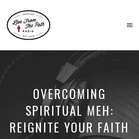
To
na
Honest
Faith.
Fierce
Grace.
Donkeys.
OVERCOMING
SPIRITUAL MEH:
REIGNITE YOUR FAITH