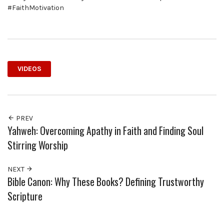
#FaithMotivation
VIDEOS
PREV
Yahweh: Overcoming Apathy in Faith and Finding Soul
Stirring Worship
NEXT
Bible Canon: Why These Books? Defining Trustworthy
Scripture