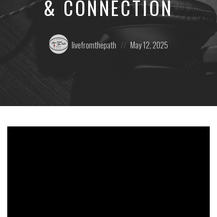
& CONNECTION
Posted
Posted
livefromthepath
May 12, 2025
by:
on