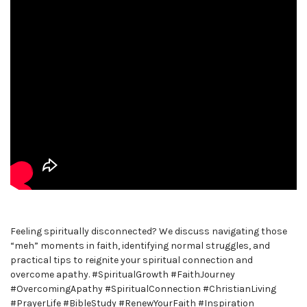
Feeling spiritually disconnected? We discuss navigating those
“meh” moments in faith, identifying normal struggles, and
practical tips to reignite your spiritual connection and
overcome apathy. #SpiritualGrowth #FaithJourney
#OvercomingApathy #SpiritualConnection #ChristianLiving
#PrayerLife #BibleStudy #RenewYourFaith #Inspiration