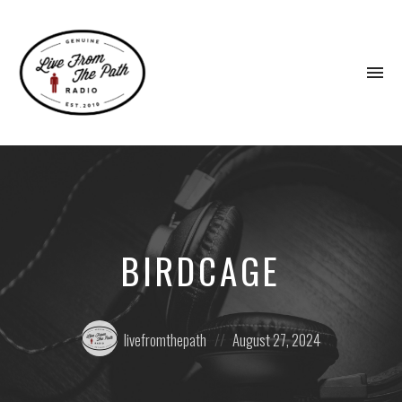
To
na
Honest
Faith.
Fierce
Grace.
Donkeys.
BIRDCAGE
Posted
Posted
livefromthepath
August 27, 2024
by:
on