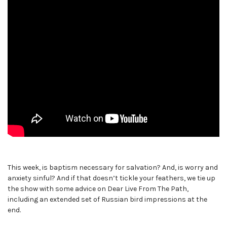
This week, is baptism necessary for salvation? And, is worry and
anxiety sinful? And if that doesn’t tickle your feathers, we tie up
the show with some advice on Dear Live From The Path,
including an extended set of Russian bird impressions at the
end.