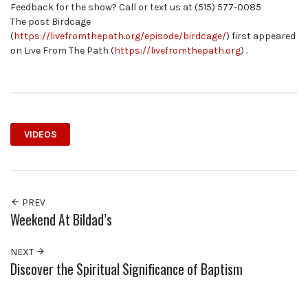
Feedback for the show? Call or text us at (515) 577-0085
The post Birdcage
(
https://livefromthepath.org/episode/birdcage/
) first appeared
on Live From The Path (
https://livefromthepath.org
) .
VIDEOS
PREV
Weekend At Bildad’s
NEXT
Discover the Spiritual Significance of Baptism