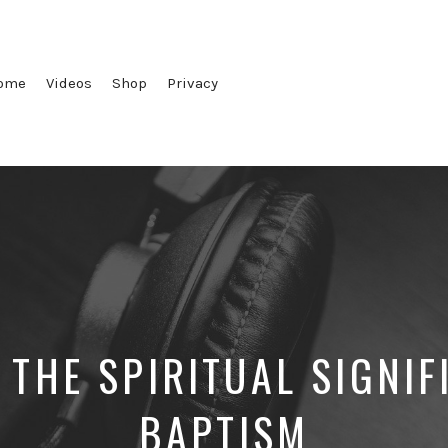
ome
Videos
Shop
Privacy
 THE SPIRITUAL SIGNIF
BAPTISM