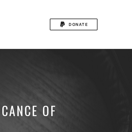
DONATE
ICANCE OF