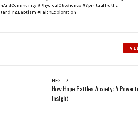
ithAndCommunity #PhysicalObedience #SpiritualTruths
standingBaptism #FaithExploration
VID
NEXT
How Hope Battles Anxiety: A Powerf
Insight