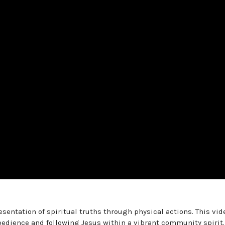
sentation of spiritual truths through physical actions. This vid
bedience and following Jesus within a vibrant community spirit.