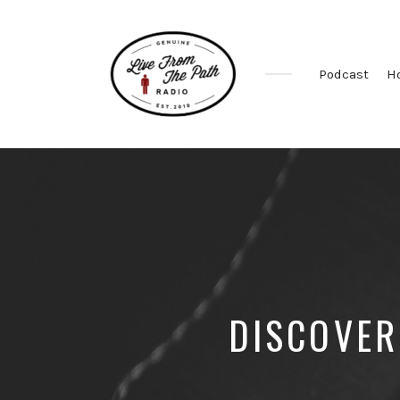
Podcast
H
Honest
Faith.
Fierce
Grace.
Donkeys.
DISCOVER