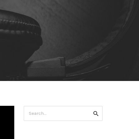
Search
Search
for: