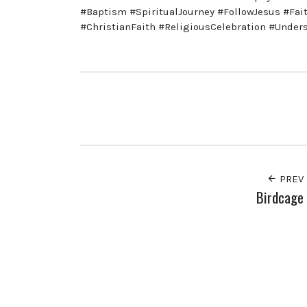
#Baptism #SpiritualJourney #FollowJesus #Fa
#ChristianFaith #ReligiousCelebration #Under
PREV
Birdcage