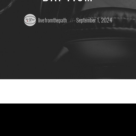
Posted
Posted
livefromthepath
September 1, 2024
by:
on