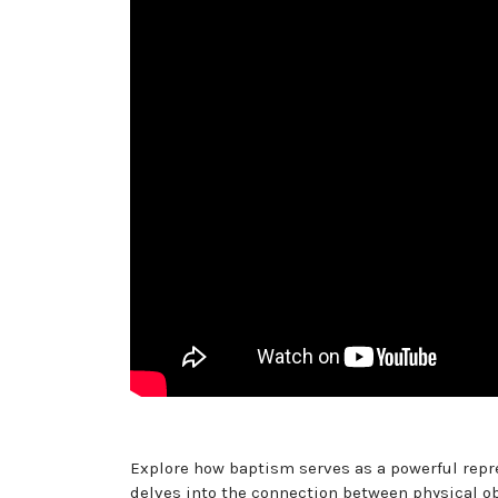
Explore how baptism serves as a powerful repre
delves into the connection between physical o