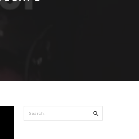
Search
Search
for: