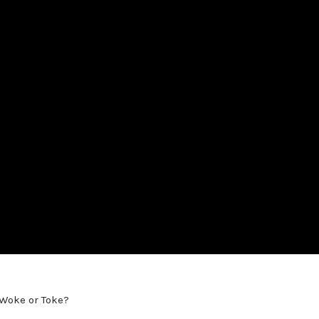
 Woke or Toke?