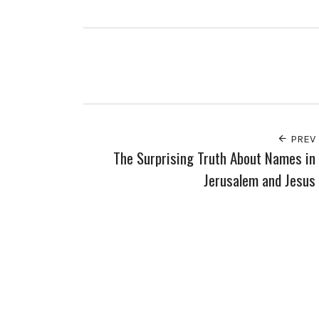
PREV
The Surprising Truth About Names in
Jerusalem and Jesus