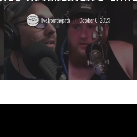
Posted
Posted
livefromthepath
October 6, 2023
by:
on