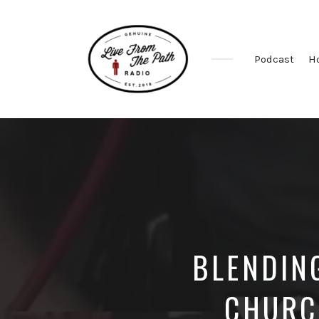
Podcast
H
Honest
Faith.
Fierce
Grace.
Donkeys.
BLENDIN
CHURC