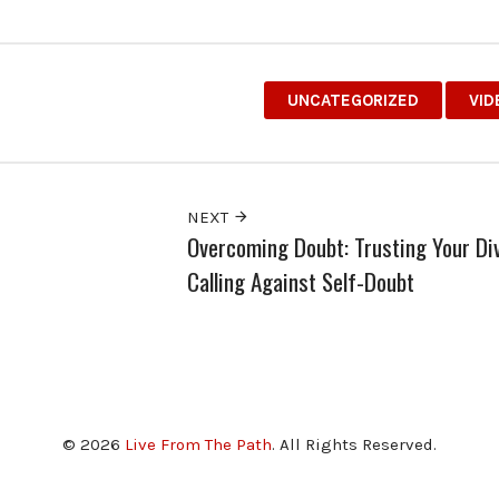
UNCATEGORIZED
VID
NEXT
Overcoming Doubt: Trusting Your Di
Calling Against Self-Doubt
© 2026
Live From The Path
. All Rights Reserved.