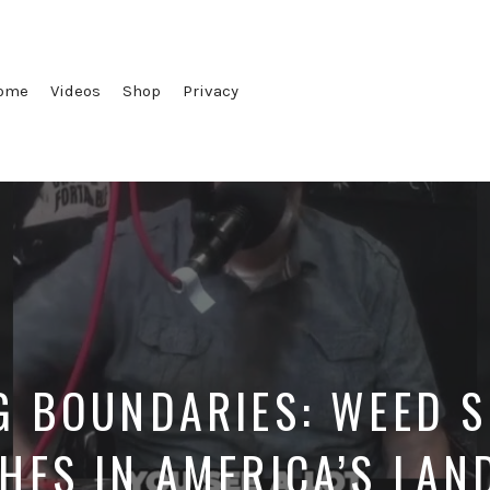
ome
Videos
Shop
Privacy
G BOUNDARIES: WEED S
HES IN AMERICA’S LAN