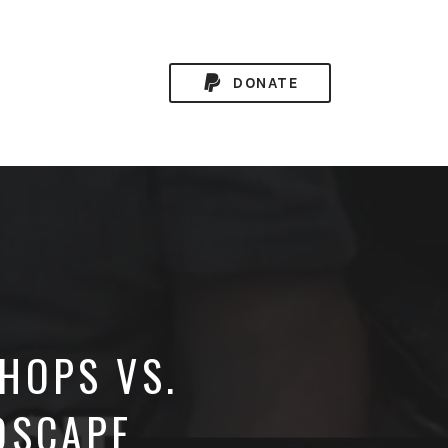
DONATE
HOPS VS.
DSCAPE