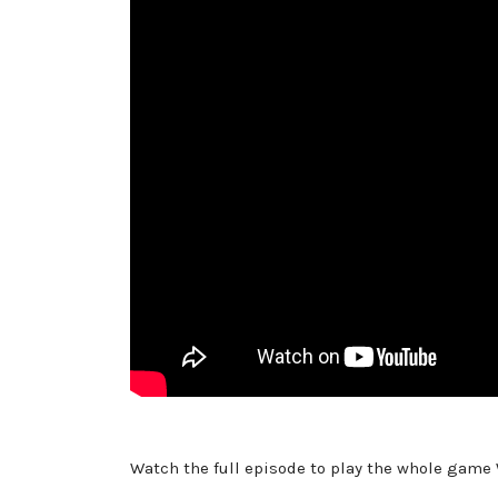
Watch the full episode to play the whole game