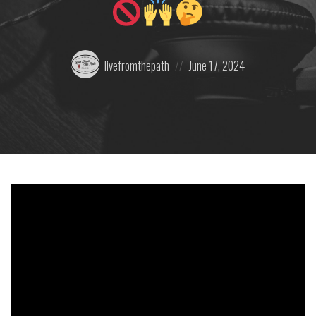
Posted
Posted
livefromthepath
June 17, 2024
by:
on