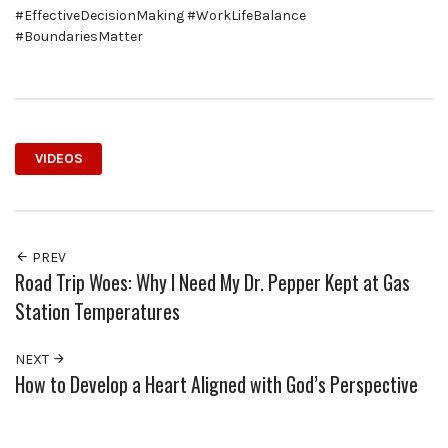
#EffectiveDecisionMaking #WorkLifeBalance
#BoundariesMatter
VIDEOS
PREV
Road Trip Woes: Why I Need My Dr. Pepper Kept at Gas
Station Temperatures
NEXT
How to Develop a Heart Aligned with God’s Perspective