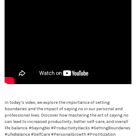
In today’s video, we explore the importance of setting
boundaries and the impact of saying no in our personal and
professional lives. Discover how mastering the art of saying no
can lead to increased productivity, better self-care, and overall
life balance. #SayingNo #ProductivityHacks #SettingBoundaries
#LifeBalance #SelfCare #PersonalGrowth #Prioritization