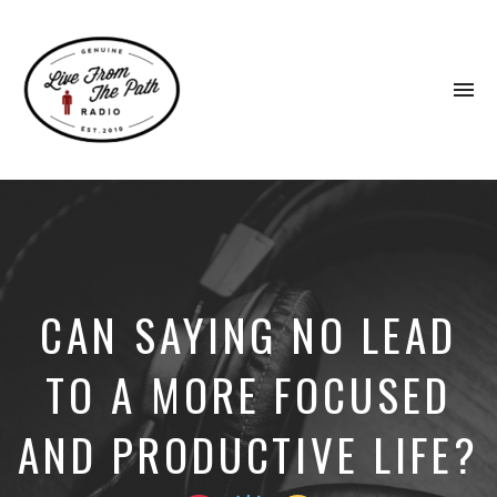
To
na
Honest
Faith.
Fierce
Grace.
Donkeys.
CAN SAYING NO LEAD
TO A MORE FOCUSED
AND PRODUCTIVE LIFE?