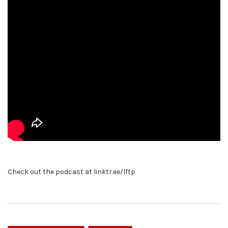
Check out the podcast at linktr.ee/lftp