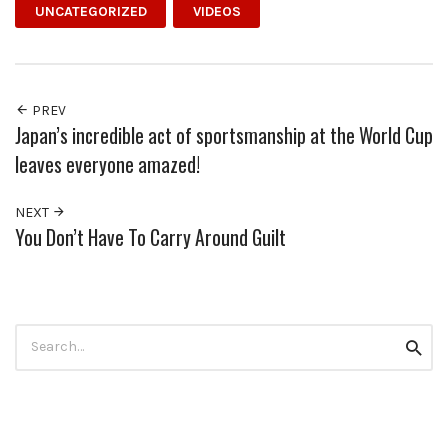
UNCATEGORIZED
VIDEOS
PREV
Japan’s incredible act of sportsmanship at the World Cup
leaves everyone amazed!
NEXT
You Don’t Have To Carry Around Guilt
Search
Searc
for: