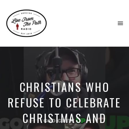
To
na
Honest
Faith.
Fierce
Grace.
Donkeys.
CHRISTIANS WHO
REFUSE TO CELEBRATE
CHRISTMAS AND