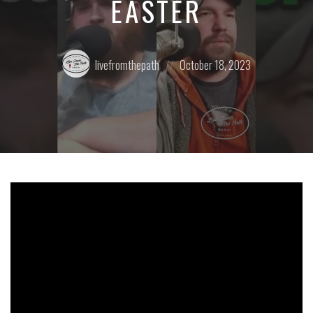
EASTER
Posted
Posted
livefromthepath
October 18, 2023
by:
on