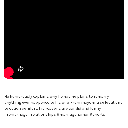
He humorously explains why he has no plans to remarry if
anything ever happened to his wife. From mayonnaise locations
to couch comfort, his reasons are candid and funny.
#remarriage #relationships #marriagehumor #shorts