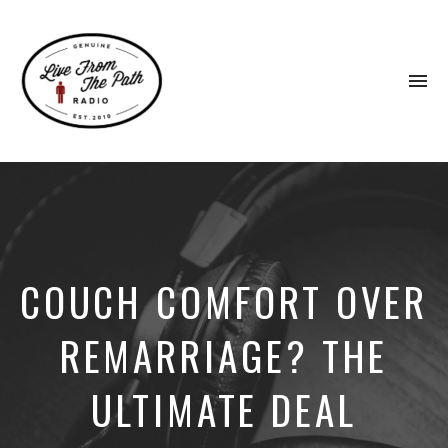
To
na
Honest
Faith.
Fierce
Grace.
Donkeys.
COUCH COMFORT OVER
REMARRIAGE? THE
ULTIMATE DEAL