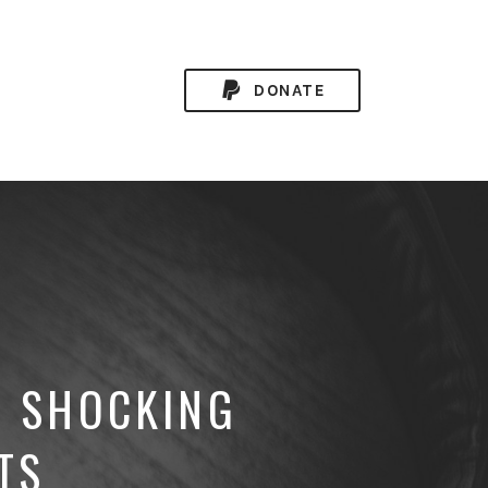
DONATE
E SHOCKING
TS