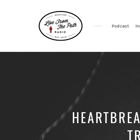
Podcast
H
Honest
Faith.
Fierce
Grace.
Donkeys.
HEARTBREA
T