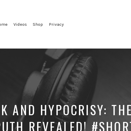
ome
Videos
Shop
Privacy
K AND HYPOCRISY: TH
RUTH REVEALED! #SHOR