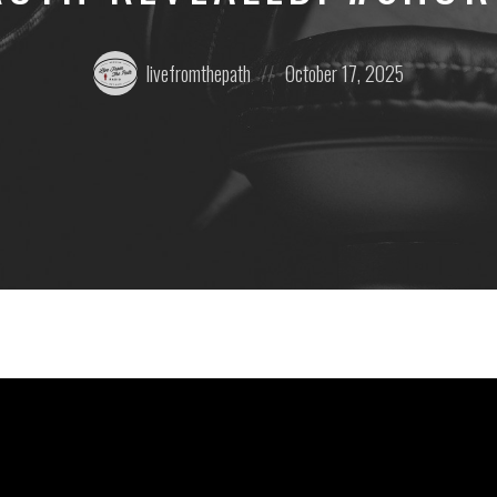
Posted
Posted
livefromthepath
October 17, 2025
by:
on