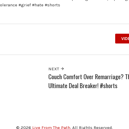
tolerance #grief #hate #shorts
VID
NEXT
Couch Comfort Over Remarriage? T
Ultimate Deal Breaker! #shorts
© 2026
Live From The Path
. All Rights Reserved.