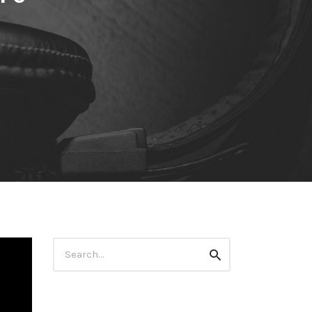
Search
Search
for: