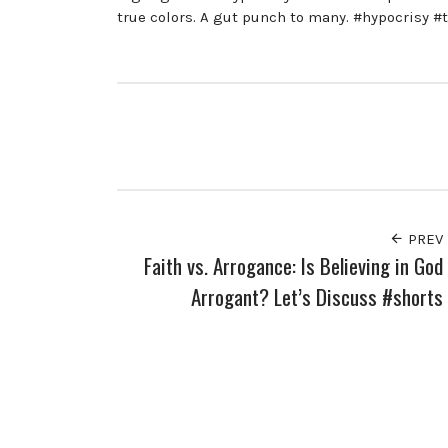
true colors. A gut punch to many. #hypocrisy #
PREV
Faith vs. Arrogance: Is Believing in God
Arrogant? Let’s Discuss #shorts