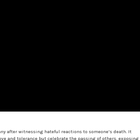
ny after witnessing hateful reactions to someone’s death. It
ove and tolerance but celebrate the passing of others, exposing 