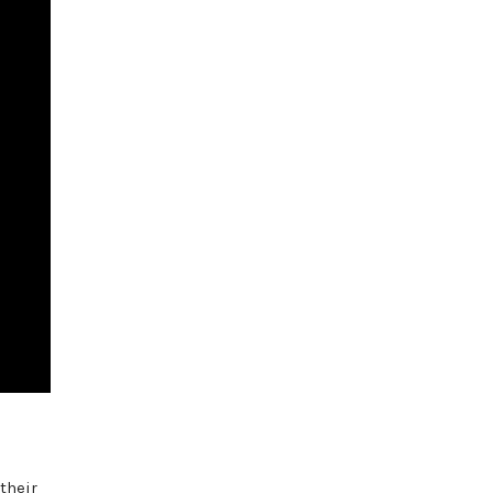
their