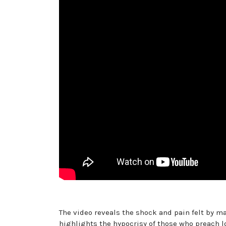
The video reveals the shock and pain felt by ma
highlights the hypocrisy of those who preach l