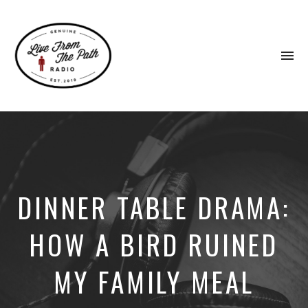
To
na
Honest
Faith.
Fierce
Grace.
Donkeys.
DINNER TABLE DRAMA:
HOW A BIRD RUINED
MY FAMILY MEAL