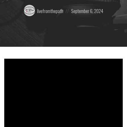
Posted
Posted
livefromthepath
September 6, 2024
by:
on