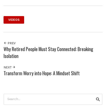
VIDEOS
PREV
Why Retired People Must Stay Connected: Breaking
Isolation
NEXT
Transform Worry into Hope: A Mindset Shift
Search
Searc
for: