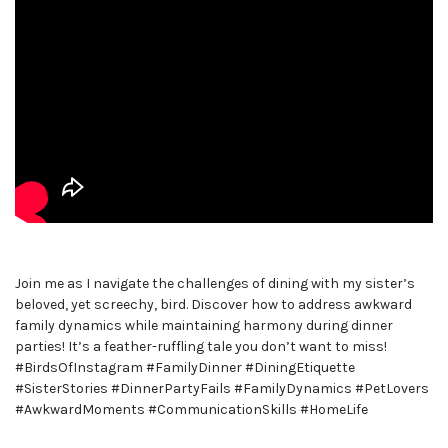
Join me as I navigate the challenges of dining with my sister’s
beloved, yet screechy, bird. Discover how to address awkward
family dynamics while maintaining harmony during dinner
parties! It’s a feather-ruffling tale you don’t want to miss!
#BirdsOfInstagram #FamilyDinner #DiningEtiquette
#SisterStories #DinnerPartyFails #FamilyDynamics #PetLovers
#AwkwardMoments #CommunicationSkills #HomeLife