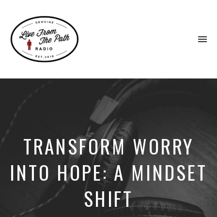
To
na
Honest
Faith.
Fierce
Grace.
Donkeys.
TRANSFORM WORRY
INTO HOPE: A MINDSET
SHIFT