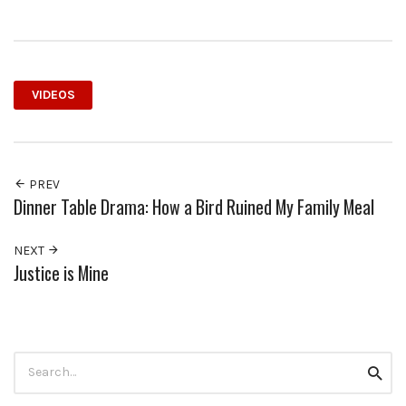
VIDEOS
PREV
Dinner Table Drama: How a Bird Ruined My Family Meal
NEXT
Justice is Mine
Search
Searc
for: