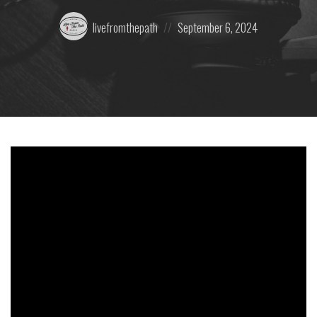
Posted
Posted
livefromthepath
September 6, 2024
by:
on