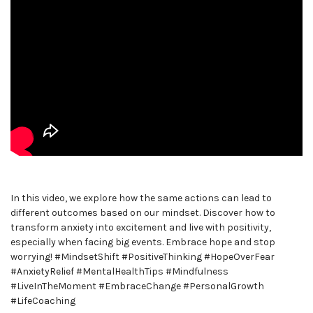
In this video, we explore how the same actions can lead to
different outcomes based on our mindset. Discover how to
transform anxiety into excitement and live with positivity,
especially when facing big events. Embrace hope and stop
worrying! #MindsetShift #PositiveThinking #HopeOverFear
#AnxietyRelief #MentalHealthTips #Mindfulness
#LiveInTheMoment #EmbraceChange #PersonalGrowth
#LifeCoaching