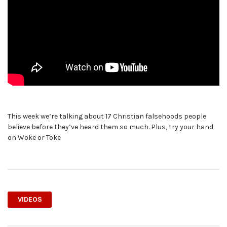
This week we’re talking about 17 Christian falsehoods people
believe before they’ve heard them so much. Plus, try your hand
on Woke or Toke
VIDEOS