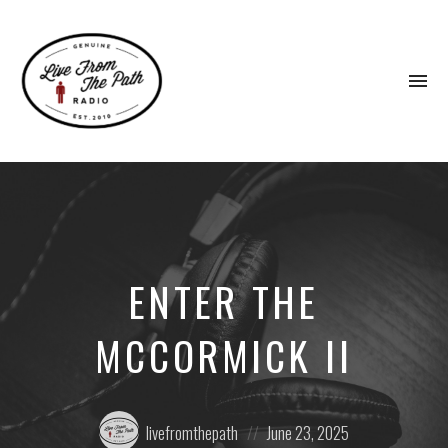
To
na
Honest
Faith.
Fierce
Grace.
Donkeys.
ENTER THE
MCCORMICK II
Posted
Posted
livefromthepath
June 23, 2025
by:
on