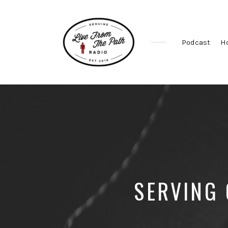
Podcast
H
Honest
Faith.
Fierce
Grace.
Donkeys.
SERVING 