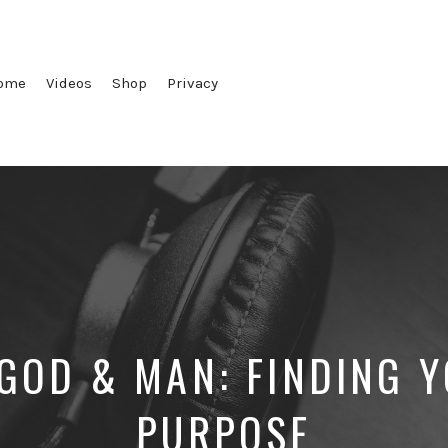
ome
Videos
Shop
Privacy
GOD & MAN: FINDING 
PURPOSE