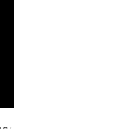
g your