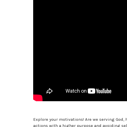
Explore your motivations! Are we serving God, 
actions with a higher purpose and avoiding se