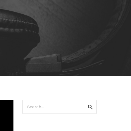
Search
Search
for: