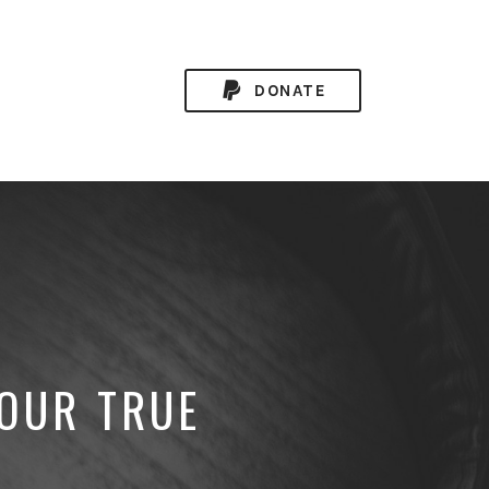
DONATE
YOUR TRUE