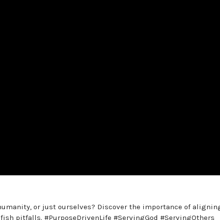
humanity, or just ourselves? Discover the importance of alignin
lfish pitfalls. #PurposeDrivenLife #ServingGod #ServingOthers