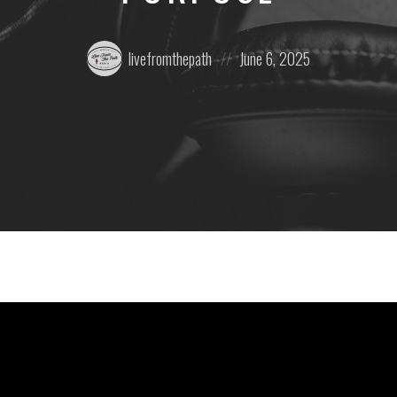
Posted
Posted
livefromthepath
June 6, 2025
by:
on