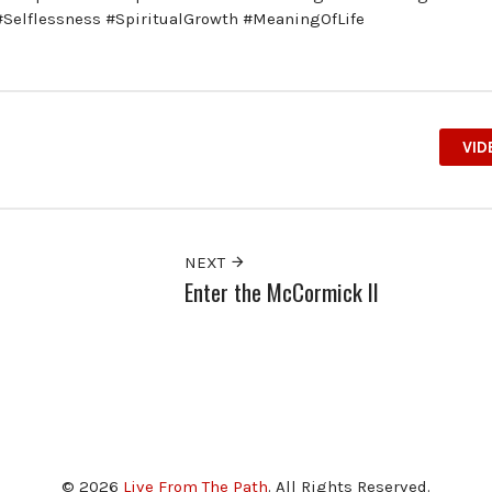
 #Selflessness #SpiritualGrowth #MeaningOfLife
VID
NEXT
Enter the McCormick II
© 2026
Live From The Path
. All Rights Reserved.