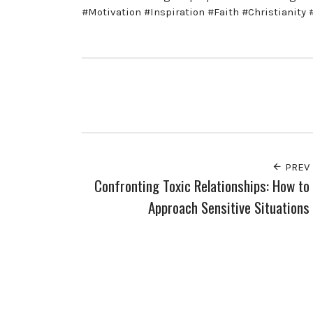
#Motivation #Inspiration #Faith #Christianity
PREV
Confronting Toxic Relationships: How to
Approach Sensitive Situations