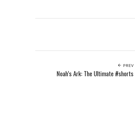
PREV
Noah’s Ark: The Ultimate #shorts