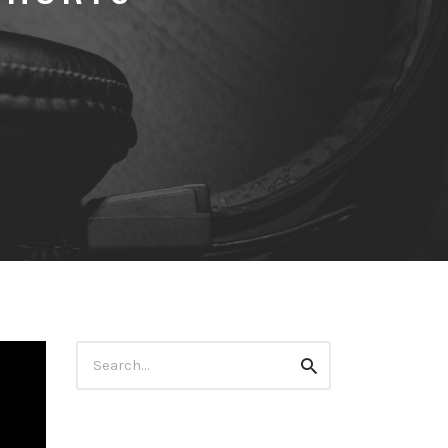
Search
Search
for: