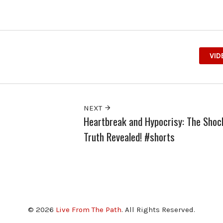
VID
NEXT
Heartbreak and Hypocrisy: The Shoc
Truth Revealed! #shorts
© 2026
Live From The Path
. All Rights Reserved.