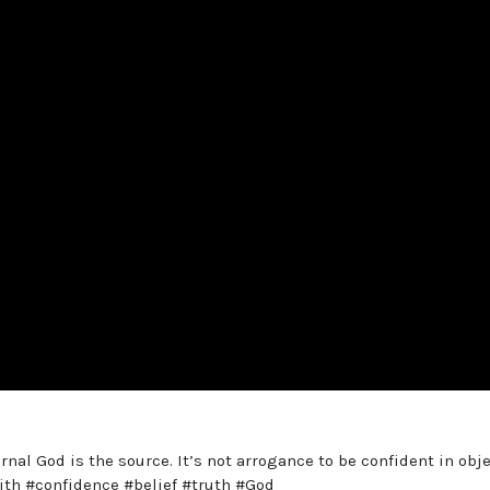
rnal God is the source. It’s not arrogance to be confident in obj
faith #confidence #belief #truth #God