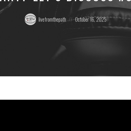
Posted
Posted
livefromthepath
October 16, 2025
by:
on