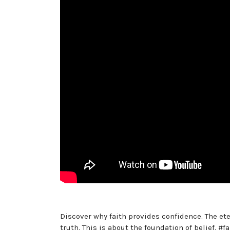
Discover why faith provides confidence. The ete
truth. This is about the foundation of belief. #