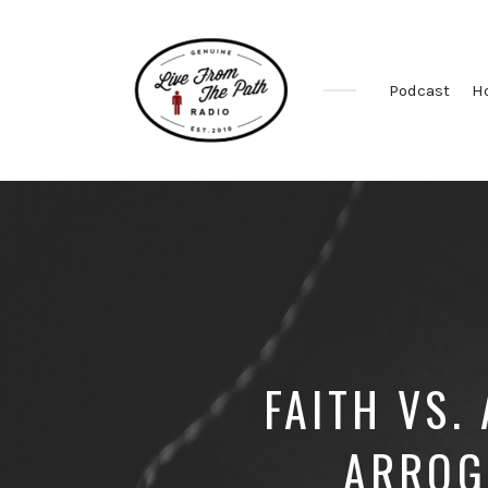
Podcast
H
Honest
Faith.
Fierce
Grace.
Donkeys.
FAITH VS.
ARROG