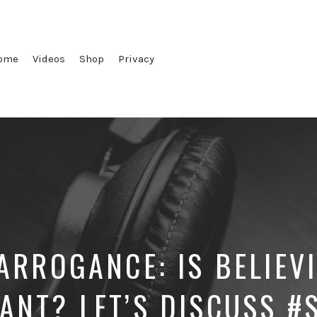
ome
Videos
Shop
Privacy
 ARROGANCE: IS BELIEV
ANT? LET’S DISCUSS #