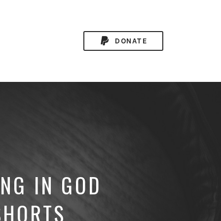
DONATE
ING IN GOD
SHORTS