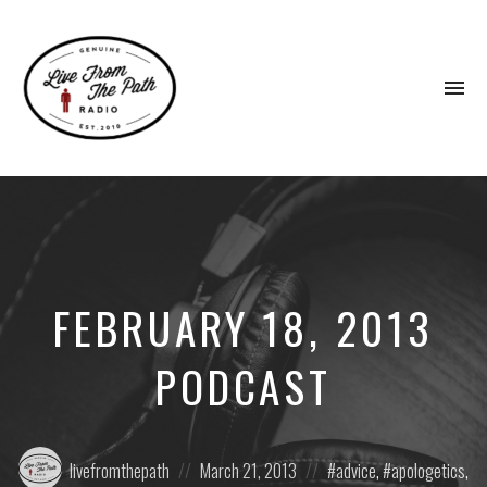
To
na
Honest
Faith.
Fierce
Grace.
Donkeys.
FEBRUARY 18, 2013
PODCAST
Posted
Posted
Posted
livefromthepath
March 21, 2013
advice
,
apologetics
,
by:
on
in: