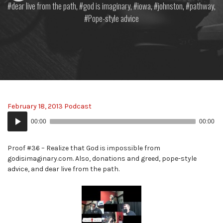
dear live from the path
,
god is imaginary
,
iowa
,
johnston
,
pathway
,
Pope-style advice
February 18, 2013 Podcast
Audio
00:00
00:00
Player
Proof #36 – Realize that God is impossible from
godisimaginary.com. Also, donations and greed, pope-style
advice, and dear live from the path.