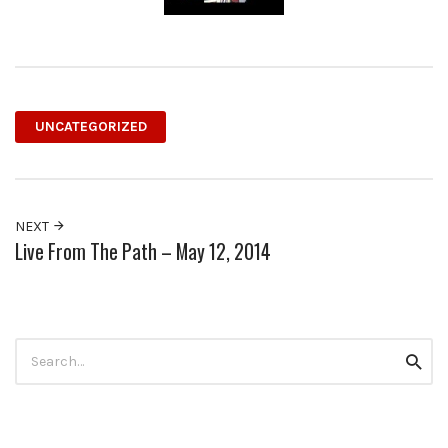
UNCATEGORIZED
NEXT
Live From The Path – May 12, 2014
Search
Searc
for: