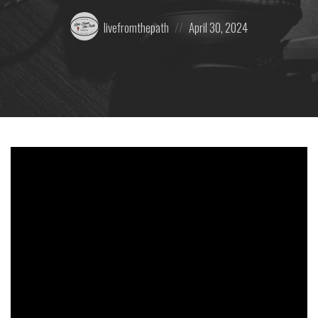
Posted
Posted
livefromthepath
April 30, 2024
by:
on