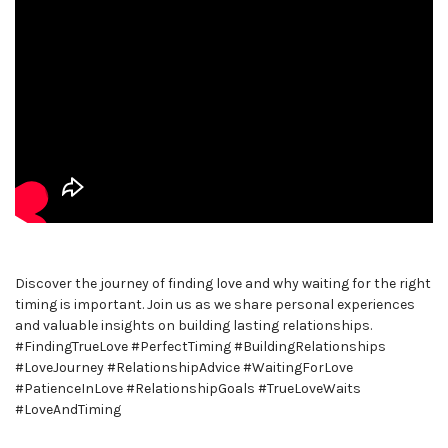
Discover the journey of finding love and why waiting for the right
timing is important. Join us as we share personal experiences
and valuable insights on building lasting relationships.
#FindingTrueLove #PerfectTiming #BuildingRelationships
#LoveJourney #RelationshipAdvice #WaitingForLove
#PatienceInLove #RelationshipGoals #TrueLoveWaits
#LoveAndTiming