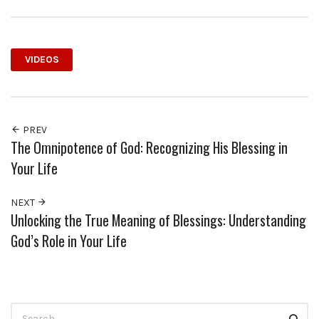
VIDEOS
PREV
The Omnipotence of God: Recognizing His Blessing in
Your Life
NEXT
Unlocking the True Meaning of Blessings: Understanding
God’s Role in Your Life
Search