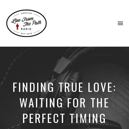
To
na
Honest
Faith.
Fierce
Grace.
Donkeys.
FINDING TRUE LOVE:
WAITING FOR THE
PERFECT TIMING