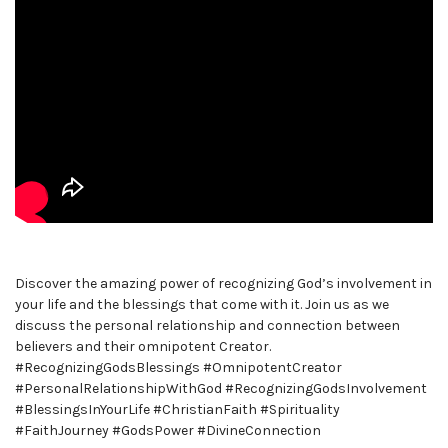
Discover the amazing power of recognizing God’s involvement in
your life and the blessings that come with it. Join us as we
discuss the personal relationship and connection between
believers and their omnipotent Creator.
#RecognizingGodsBlessings #OmnipotentCreator
#PersonalRelationshipWithGod #RecognizingGodsInvolvement
#BlessingsInYourLife #ChristianFaith #Spirituality
#FaithJourney #GodsPower #DivineConnection