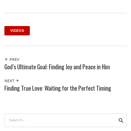
VIDEOS
PREV
God’s Ultimate Goal: Finding Joy and Peace in Him
NEXT
Finding True Love: Waiting for the Perfect Timing
Search
Searc
for: