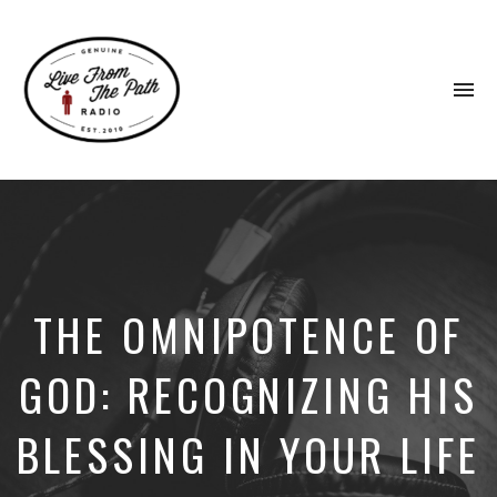
To
na
Honest
Faith.
Fierce
Grace.
Donkeys.
THE OMNIPOTENCE OF
GOD: RECOGNIZING HIS
BLESSING IN YOUR LIFE