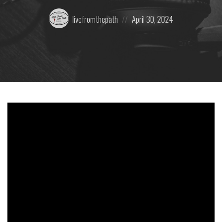
Posted
Posted
livefromthepath
April 30, 2024
by:
on