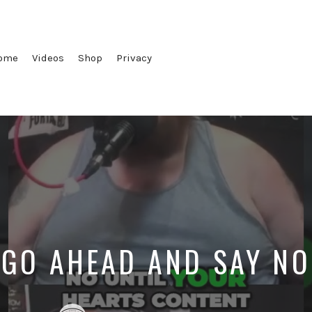
ome
Videos
Shop
Privacy
GO AHEAD AND SAY NO
Posted
Posted