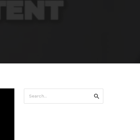
Search
Search
for: