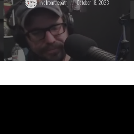
livefromthepath
October 18, 2023
by:
on