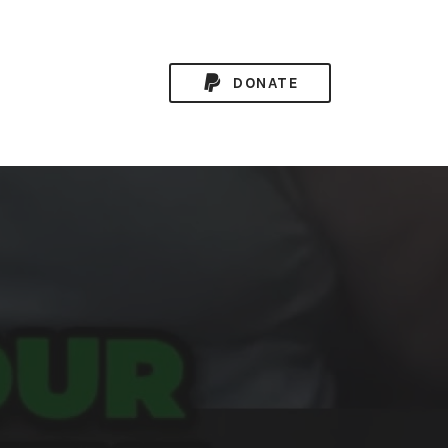
DONATE