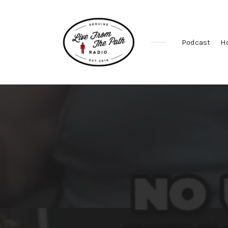
Podcast
H
Honest
Faith.
Fierce
Grace.
Donkeys.