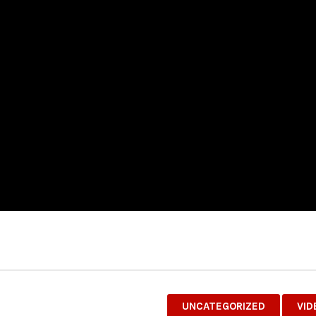
UNCATEGORIZED
VID