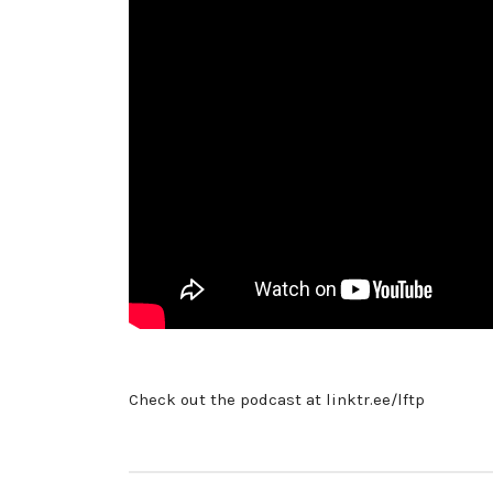
Check out the podcast at linktr.ee/lftp