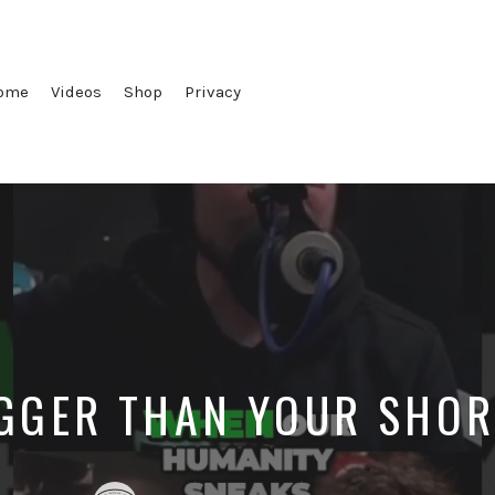
ome
Videos
Shop
Privacy
IGGER THAN YOUR SHO
Posted
Posted