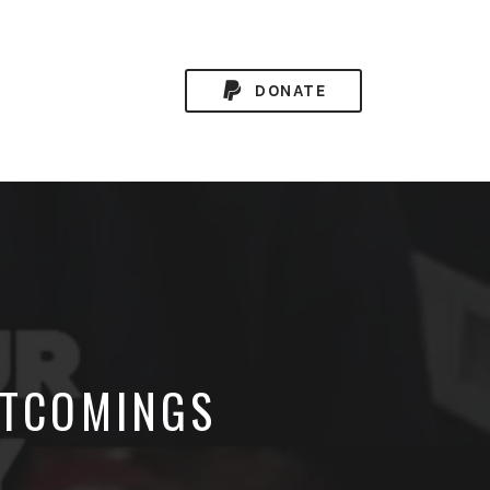
DONATE
RTCOMINGS