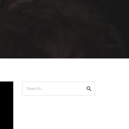
Search
Search
for: