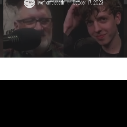
livefromthepath
October 17, 2023
by:
on