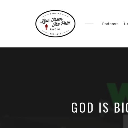
Podcast
H
Honest
Faith.
Fierce
Grace.
Donkeys.
GOD IS B