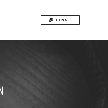
DONATE
N