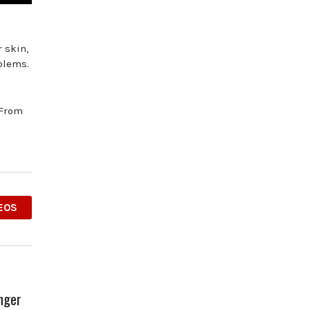
 skin,
blems.
 From
EOS
Anger