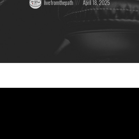
livefromthepath
April 18, 2025
by:
on