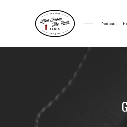
Podcast
H
Honest
Faith.
Fierce
Grace.
Donkeys.