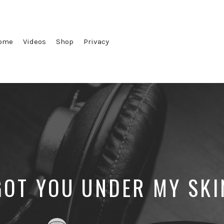
ome
Videos
Shop
Privacy
GOT YOU UNDER MY SKI
Posted
Posted