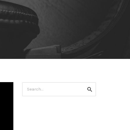
Search
Search
for: