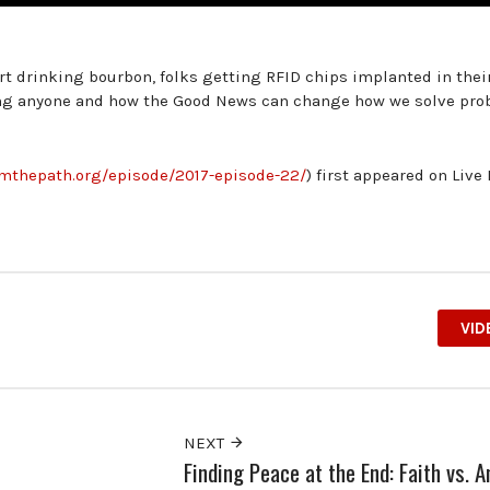
t drinking bourbon, folks getting RFID chips implanted in their
ling anyone and how the Good News can change how we solve pro
romthepath.org/episode/2017-episode-22/
) first appeared on Live
VID
NEXT
Finding Peace at the End: Faith vs. 