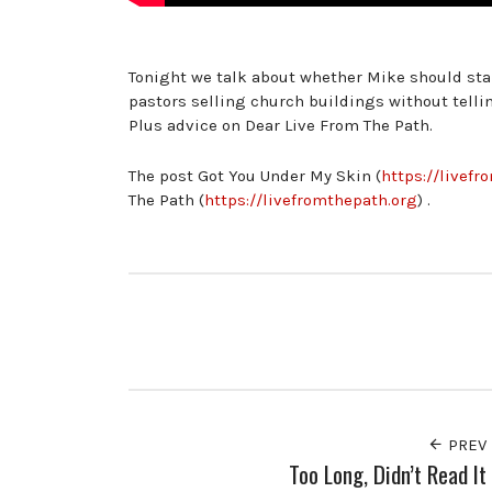
Tonight we talk about whether Mike should star
pastors selling church buildings without tel
Plus advice on Dear Live From The Path.
The post Got You Under My Skin (
https://livef
The Path (
https://livefromthepath.org
) .
PREV
Too Long, Didn’t Read It