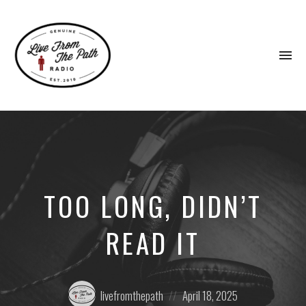
To
na
Honest
Faith.
Fierce
Grace.
Donkeys.
TOO LONG, DIDN’T
READ IT
Posted
Posted
livefromthepath
April 18, 2025
by:
on