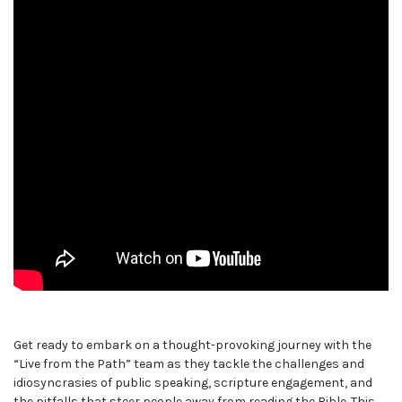
Get ready to embark on a thought-provoking journey with the
“Live from the Path” team as they tackle the challenges and
idiosyncrasies of public speaking, scripture engagement, and
the pitfalls that steer people away from reading the Bible. This