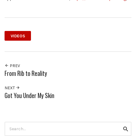
VIDEOS
PREV
From Rib to Reality
NEXT
Got You Under My Skin
Search
Searc
for: