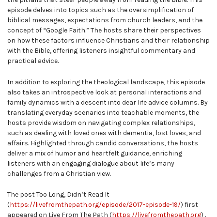
episode delves into topics such as the oversimplification of
biblical messages, expectations from church leaders, and the
concept of “Google Faith.” The hosts share their perspectives
on how these factors influence Christians and their relationship
with the Bible, offering listeners insightful commentary and
practical advice.
In addition to exploring the theological landscape, this episode
also takes an introspective look at personal interactions and
family dynamics with a descent into dear life advice columns. By
translating everyday scenarios into teachable moments, the
hosts provide wisdom on navigating complex relationships,
such as dealing with loved ones with dementia, lost loves, and
affairs. Highlighted through candid conversations, the hosts
deliver a mix of humor and heartfelt guidance, enriching
listeners with an engaging dialogue about life’s many
challenges from a Christian view.
The post Too Long, Didn’t Read It
(
https://livefromthepath.org/episode/2017-episode-19/
) first
appeared on Live From The Path (
https://livefromthepath.org
) .