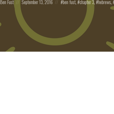
Ben Fust
September 13, 2016
ben fust
,
chapter 3
,
hebrews
,
on
in: