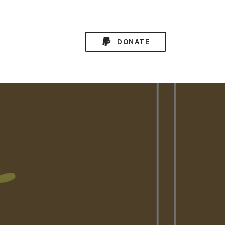
DONATE