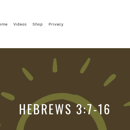
ome
Videos
Shop
Privacy
HEBREWS 3:7-16
Posted
Posted