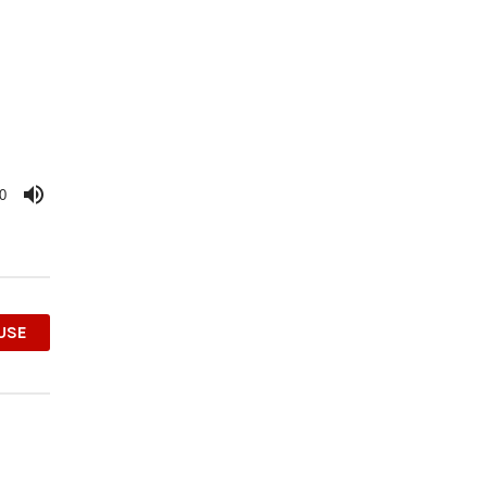
0
OUSE