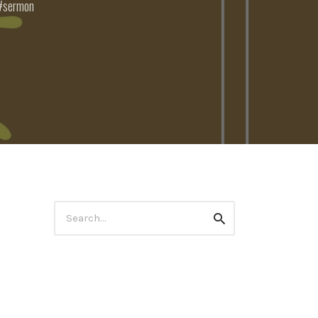
sermon
Search
Search
for: