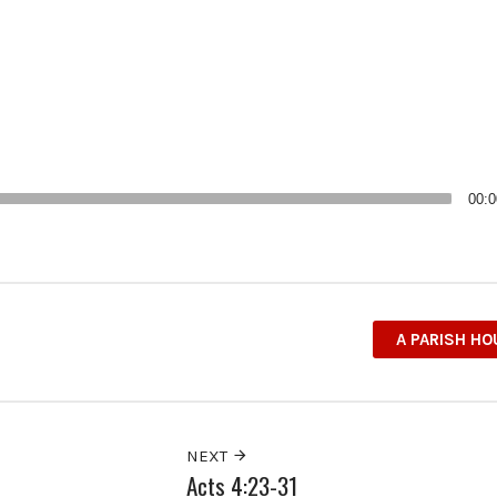
00:0
A PARISH H
NEXT
Acts 4:23-31