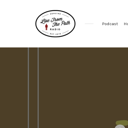
Podcast
H
Honest
Faith.
Fierce
Grace.
Donkeys.
Posted