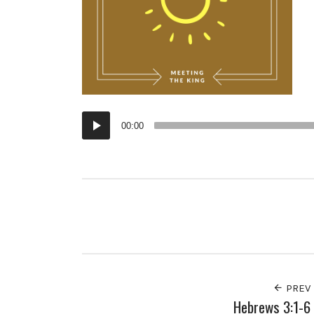
Audio
00:00
Player
PREV
Hebrews 3:1-6