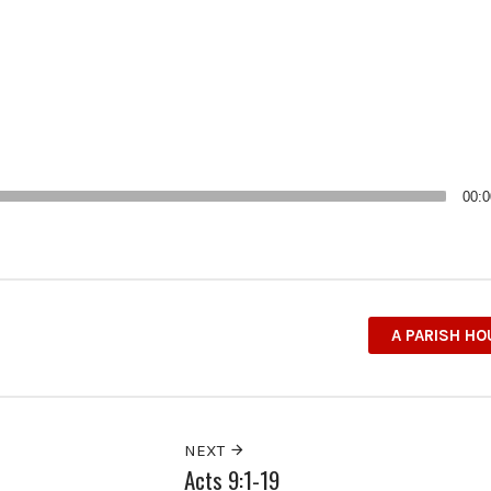
00:0
A PARISH H
NEXT
Acts 9:1-19