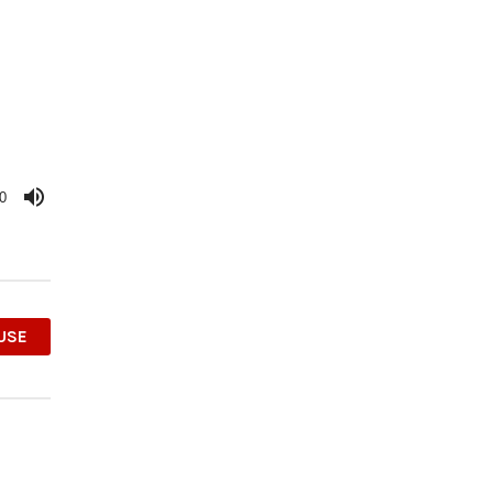
0
OUSE