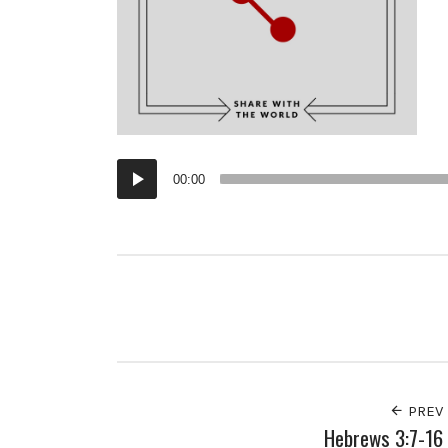
Audio
00:00
Player
PREV
Hebrews 3:7-16