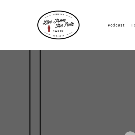
Podcast
H
Honest
Faith.
Fierce
Grace.
Donkeys.
Poste