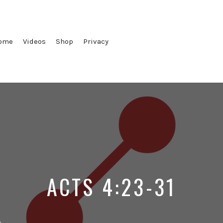
ome
Videos
Shop
Privacy
ACTS 4:23-31
d
Posted
Posted