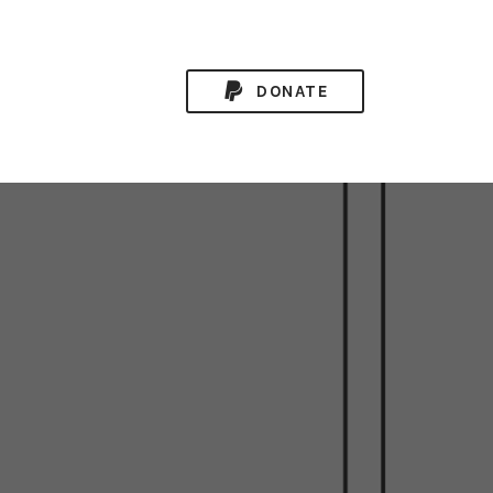
DONATE