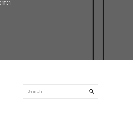
ermon
Search
Search
for: