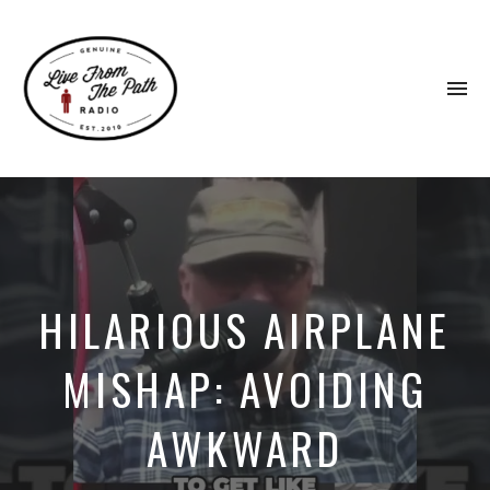
To
na
Honest
Faith.
Fierce
Grace.
Donkeys.
HILARIOUS AIRPLANE
MISHAP: AVOIDING
AWKWARD