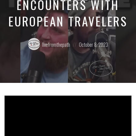
ENCOUNTERS WITH
EUROPEAN TRAVELERS
Posted
Posted
livefromthepath
October 8, 2023
by:
on