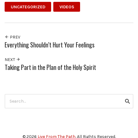
UNCATEGORIZED
VIDEOS
PREV
Everything Shouldn’t Hurt Your Feelings
NEXT
Taking Part in the Plan of the Holy Spirit
Search
Searc
for:
© 2026
Live From The Path
. All Rights Reserved.