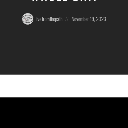
Posted
Posted
livefromthepath
November 19, 2023
by:
on