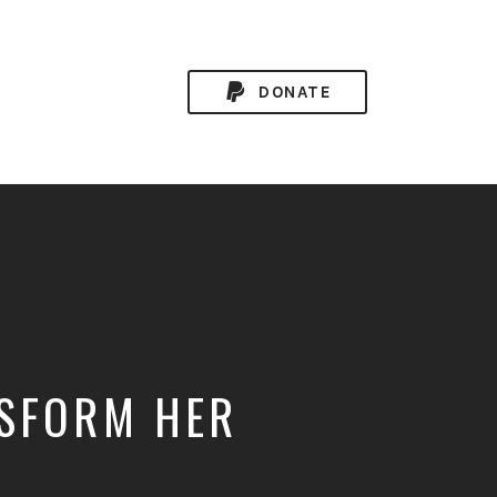
DONATE
NSFORM HER