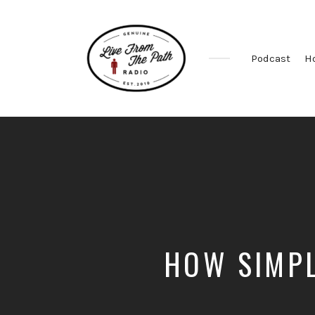
Podcast
H
Honest
Faith.
Fierce
Grace.
Donkeys.
HOW SIMPL