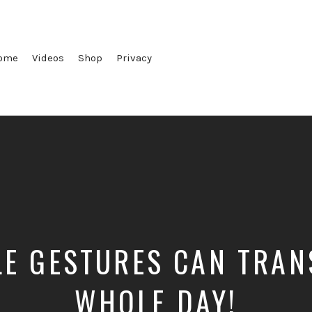
ome
Videos
Shop
Privacy
E GESTURES CAN TRA
WHOLE DAY!