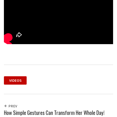
VIDEOS
PREV
How Simple Gestures Can Transform Her Whole Day!