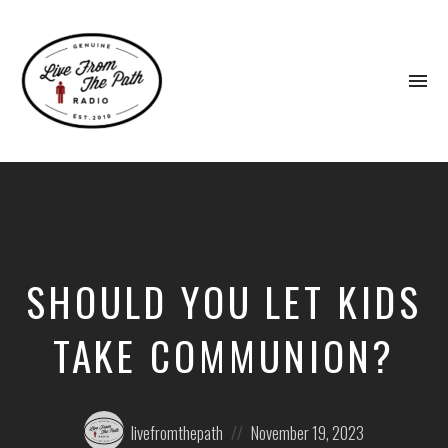
To
na
Honest
Faith.
Fierce
Grace.
Donkeys.
SHOULD YOU LET KIDS
TAKE COMMUNION?
Posted
Posted
livefromthepath
November 19, 2023
by:
on