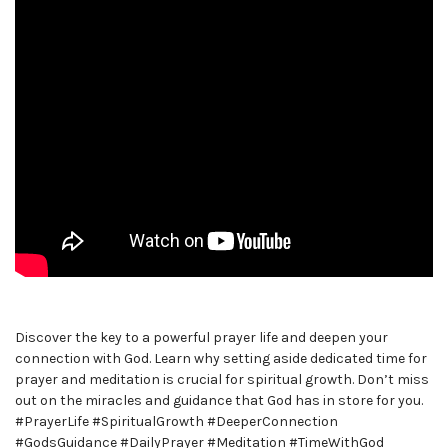
Discover the key to a powerful prayer life and deepen your
connection with God. Learn why setting aside dedicated time for
prayer and meditation is crucial for spiritual growth. Don’t miss
out on the miracles and guidance that God has in store for you.
#PrayerLife #SpiritualGrowth #DeeperConnection
#GodsGuidance #DailyPrayer #Meditation #TimeWithGod