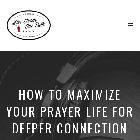
To
na
Honest
Faith.
Fierce
Grace.
Donkeys.
HOW TO MAXIMIZE
YOUR PRAYER LIFE FOR
DEEPER CONNECTION