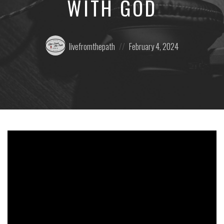
WITH GOD
Posted
Posted
livefromthepath
February 4, 2024
by:
on