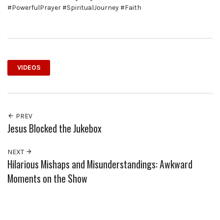
#PowerfulPrayer #SpiritualJourney #Faith
VIDEOS
PREV
Jesus Blocked the Jukebox
NEXT
Hilarious Mishaps and Misunderstandings: Awkward
Moments on the Show